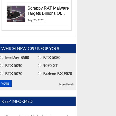
Residents
Scrappy RAT Malware
Targets Billions Of
Chrome And Edge
July 25, 2026
Users
WHICH NEW GPU IS FOR YOU?
Intel Arc B580
RTX 5080
RTX 5090
9070 XT
RTX 5070
Radeon RX 9070
More Results
KEEP INFORMED