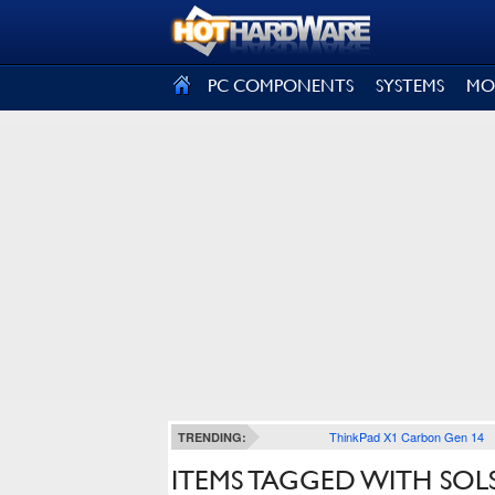
SIGN OUT
PC COMPONENTS
SYSTEMS
MO
ThinkPad X1 Carbon Gen 14
TRENDING:
ITEMS TAGGED WITH SOL