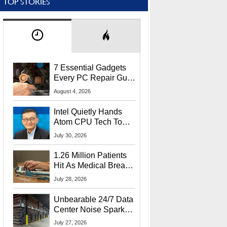
TOP STORIES
7 Essential Gadgets
Every PC Repair Guru
Should Own
August 4, 2026
Intel Quietly Hands
Atom CPU Tech To
Startup Linked To
July 30, 2026
CEO Lip-Bu Tan
1.26 Million Patients
Hit As Medical Breach
Exposes Social
July 28, 2026
Security Info
Unbearable 24/7 Data
Center Noise Sparks
Lawsuit From Furious
July 27, 2026