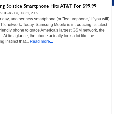
ng Solstice Smartphone Hits AT&T For $99.99
 Oliver - Fri, Jul 31, 2009
 day, another new smartphone (or "featurephone," if you will)
's network. Today, Samsung Mobile is introducing its latest
friendly phone to grace America's largest GSM network, the
e. At first glance, the phone actually look a lot like the
 Instinct that...
Read more...