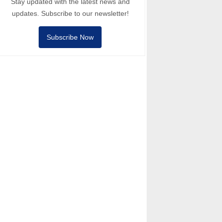
Stay updated with the latest news and
updates. Subscribe to our newsletter!
Subscribe Now