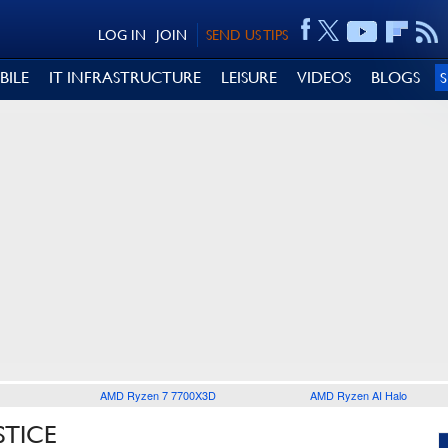
LOG IN
JOIN
SEND US TIPS
BILE
IT INFRASTRUCTURE
LEISURE
VIDEOS
BLOGS
AMD Ryzen 7 7700X3D
AMD Ryzen AI Halo
STICE