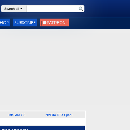
Search all
SHOP
SUBSCRIBE
Intel Arc G3
NVIDIA RTX Spark