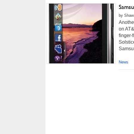
Samsu
by Shawn
Another
on AT&T
finger-
Solstic
Samsung
News