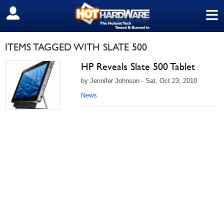
≡
SIGN OUT
ITEMS TAGGED WITH SLATE 500
HP Reveals Slate 500 Tablet
by Jennifer Johnson - Sat, Oct 23, 2010
News