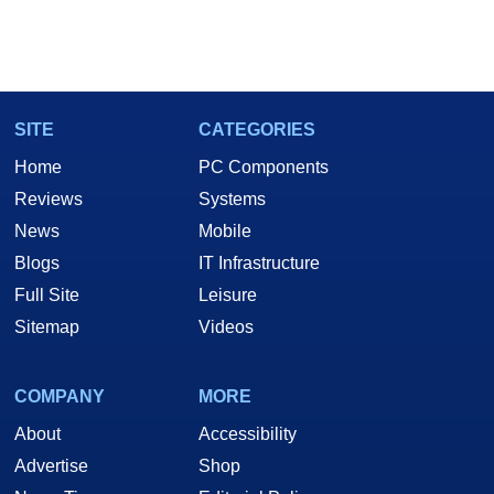
SITE
CATEGORIES
Home
PC Components
Reviews
Systems
News
Mobile
Blogs
IT Infrastructure
Full Site
Leisure
Sitemap
Videos
COMPANY
MORE
About
Accessibility
Advertise
Shop