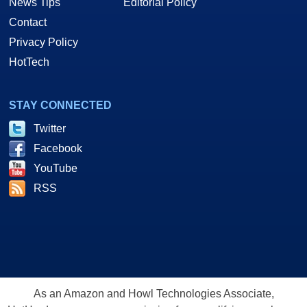
News Tips
Editorial Policy
Contact
Privacy Policy
HotTech
STAY CONNECTED
Twitter
Facebook
YouTube
RSS
As an Amazon and Howl Technologies Associate,