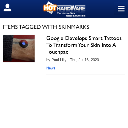
≡
SIGN OUT
ITEMS TAGGED WITH SKINMARKS
Google Develops Smart Tattoos
To Transform Your Skin Into A
Touchpad
by Paul Lilly - Thu, Jul 16, 2020
News