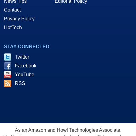
News Tips
Editorial Policy
Contact
Privacy Policy
HotTech
STAY CONNECTED
Twitter
Facebook
YouTube
RSS
As an Amazon and Howl Technologies Associate,