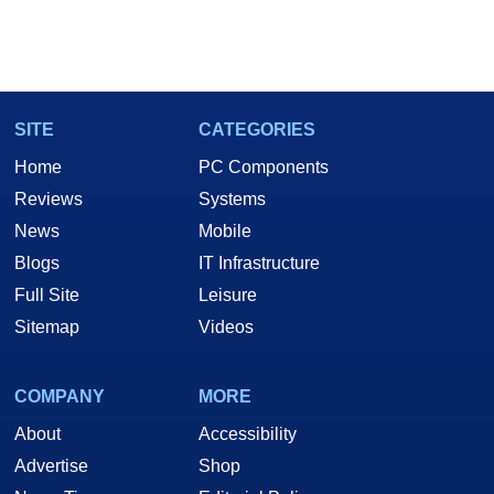
SITE
CATEGORIES
Home
PC Components
Reviews
Systems
News
Mobile
Blogs
IT Infrastructure
Full Site
Leisure
Sitemap
Videos
COMPANY
MORE
About
Accessibility
Advertise
Shop