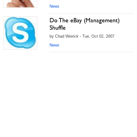
News
Do The eBay (Management)
Shuffle
by Chad Weirick - Tue, Oct 02, 2007
News