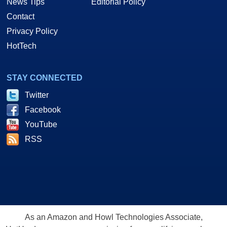
News Tips
Editorial Policy
Contact
Privacy Policy
HotTech
STAY CONNECTED
Twitter
Facebook
YouTube
RSS
As an Amazon and Howl Technologies Associate,