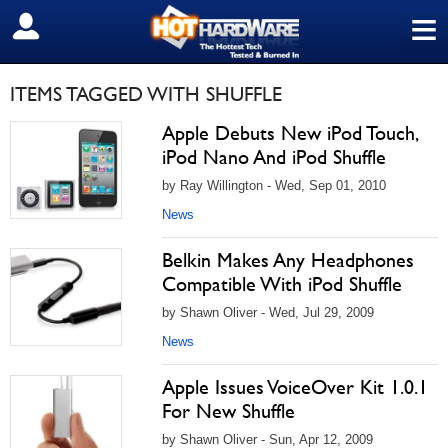
≡
SIGN OUT
ITEMS TAGGED WITH SHUFFLE
Apple Debuts New iPod Touch,
iPod Nano And iPod Shuffle
by Ray Willington - Wed, Sep 01, 2010
News
Belkin Makes Any Headphones
Compatible With iPod Shuffle
by Shawn Oliver - Wed, Jul 29, 2009
News
Apple Issues VoiceOver Kit 1.0.1
For New Shuffle
by Shawn Oliver - Sun, Apr 12, 2009