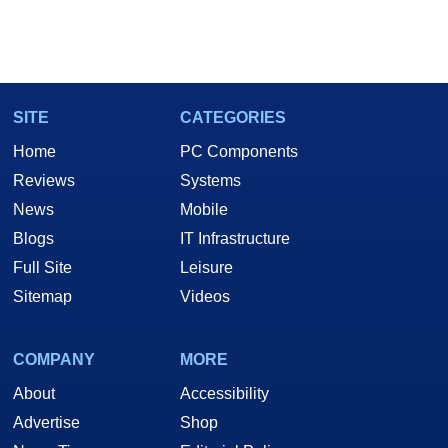
SITE
CATEGORIES
Home
PC Components
Reviews
Systems
News
Mobile
Blogs
IT Infrastructure
Full Site
Leisure
Sitemap
Videos
COMPANY
MORE
About
Accessibility
Advertise
Shop