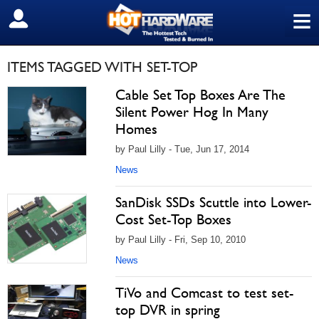
≡
SIGN OUT
ITEMS TAGGED WITH SET-TOP
Cable Set Top Boxes Are The
Silent Power Hog In Many
Homes
by Paul Lilly - Tue, Jun 17, 2014
News
SanDisk SSDs Scuttle into Lower-
Cost Set-Top Boxes
by Paul Lilly - Fri, Sep 10, 2010
News
TiVo and Comcast to test set-
top DVR in spring