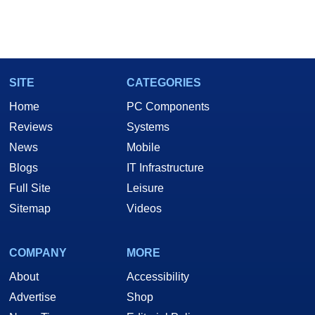
SITE
CATEGORIES
Home
PC Components
Reviews
Systems
News
Mobile
Blogs
IT Infrastructure
Full Site
Leisure
Sitemap
Videos
COMPANY
MORE
About
Accessibility
Advertise
Shop