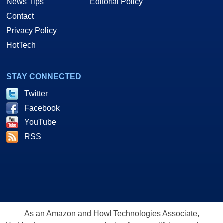
News Tips
Editorial Policy
Contact
Privacy Policy
HotTech
STAY CONNECTED
Twitter
Facebook
YouTube
RSS
As an Amazon and Howl Technologies Associate,