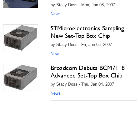
by Stacy Doss - Mon, Jan 08, 2007
News
STMicroelectronics Sampling
New Set-Top Box Chip
by Stacy Doss - Fri, Jan 05, 2007
News
Broadcom Debuts BCM7118
Advanced Set-Top Box Chip
by Stacy Doss - Thu, Jan 04, 2007
News