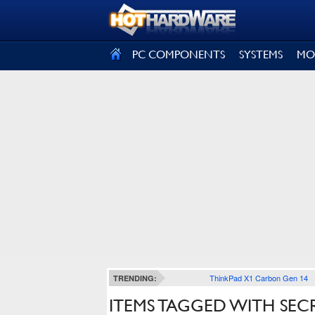
SIGN OUT
PC COMPONENTS
SYSTEMS
MO
ThinkPad X1 Carbon Gen 14
TRENDING:
ITEMS TAGGED WITH SEC