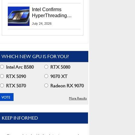
Users
Intel Confirms
HyperThreading
Returns Starting With
July 24, 2026
Coral Rapids In 2028
WHICH NEW GPU IS FOR YOU?
Intel Arc B580
RTX 5080
RTX 5090
9070 XT
RTX 5070
Radeon RX 9070
More Results
KEEP INFORMED