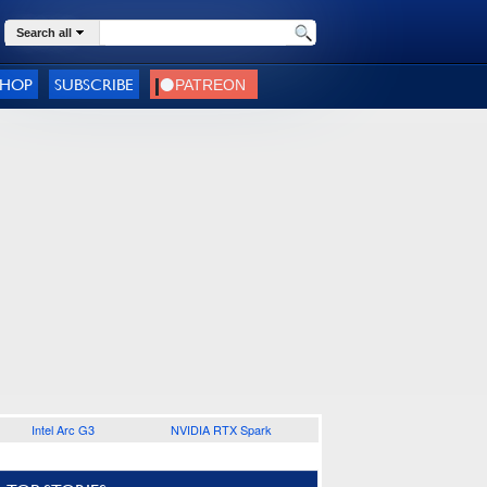
Search all
SHOP
SUBSCRIBE
Intel Arc G3
NVIDIA RTX Spark