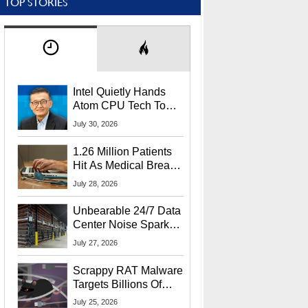
TOP STORIES
Intel Quietly Hands
Atom CPU Tech To
Startup Linked To
July 30, 2026
CEO Lip-Bu Tan
1.26 Million Patients
Hit As Medical Breach
Exposes Social
July 28, 2026
Security Info
Unbearable 24/7 Data
Center Noise Sparks
Lawsuit From Furious
July 27, 2026
Residents
Scrappy RAT Malware
Targets Billions Of
Chrome And Edge
July 25, 2026