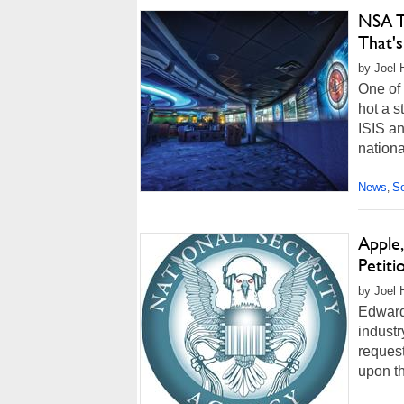
NSA To
That's
by Joel 
One of 
hot a s
ISIS a
nationa
News
Se
,
Apple
Petit
by Joel 
Edward
industr
reques
upon th