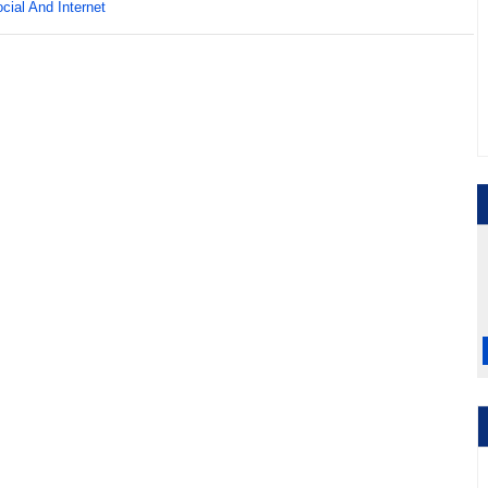
cial And Internet