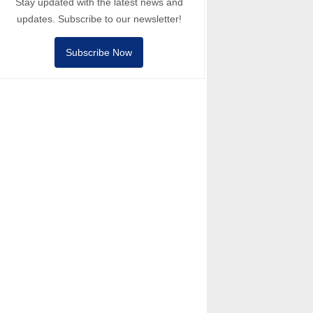
Stay updated with the latest news and
updates. Subscribe to our newsletter!
Subscribe Now