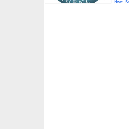
News
So
,