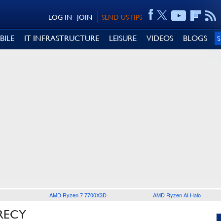
LOG IN
JOIN
SEND US TIPS
BILE
IT INFRASTRUCTURE
LEISURE
VIDEOS
BLOGS
AMD Ryzen 7 7700X3D
AMD Ryzen AI Halo
RECY