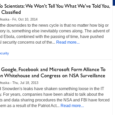
 Scientists: We Won't Tell You What We've Told You,
 Classified
Hruska - Fri, Oct 10, 2014
the downsides to the news cycle is that no matter how big or
tory is, something else inevitably comes along. The advent of
nd Ebola, combined with the passing of time, have pushed
l security concerns out of the...
Read more...
curity
, Google, Facebook and Microsoft Form Alliance To
ion Whitehouse and Congress on NSA Surveillance
Hruska - Thu, Jul 18, 2013
 Snowden's leaks have shaken something loose in the IT
y. For years, companies have been afraid to talk about the
ts and data sharing procedures the NSA and FBI have forced
em as a result of the Patriot Act...
Read more...