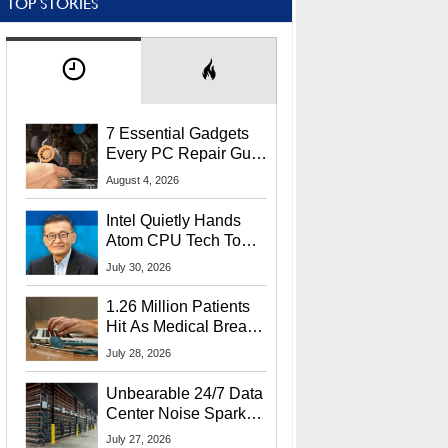
TOP STORIES
7 Essential Gadgets
Every PC Repair Guru
Should Own
August 4, 2026
Intel Quietly Hands
Atom CPU Tech To
Startup Linked To
July 30, 2026
CEO Lip-Bu Tan
1.26 Million Patients
Hit As Medical Breach
Exposes Social
July 28, 2026
Security Info
Unbearable 24/7 Data
Center Noise Sparks
Lawsuit From Furious
July 27, 2026