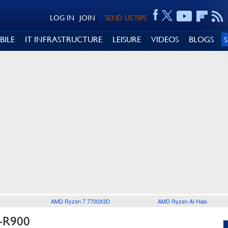
LOG IN
JOIN
SEND US TIPS
BILE
IT INFRASTRUCTURE
LEISURE
VIDEOS
BLOGS
AMD Ryzen 7 7700X3D
AMD Ryzen AI Halo
-R900