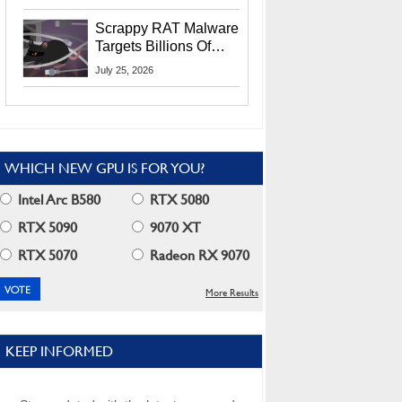
Residents
Scrappy RAT Malware
Targets Billions Of
Chrome And Edge
July 25, 2026
Users
WHICH NEW GPU IS FOR YOU?
Intel Arc B580
RTX 5080
RTX 5090
9070 XT
RTX 5070
Radeon RX 9070
More Results
KEEP INFORMED