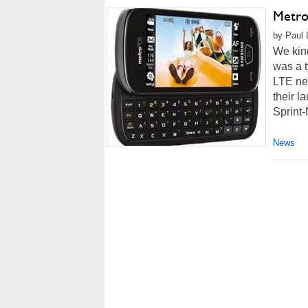
Metro
by Paul 
We kind
was a t
LTE ne
their l
Sprint-
News