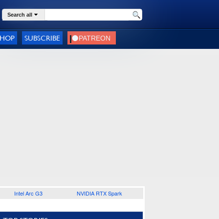
Search all
SHOP
SUBSCRIBE
Intel Arc G3
NVIDIA RTX Spark