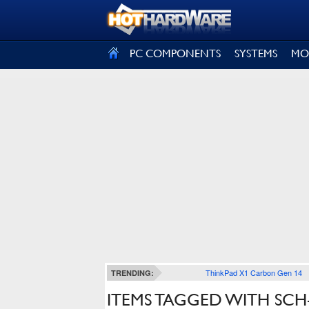
SIGN OUT
PC COMPONENTS
SYSTEMS
MO
ThinkPad X1 Carbon Gen 14
TRENDING:
ITEMS TAGGED WITH SCH