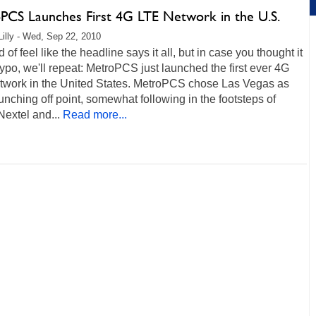
PCS Launches First 4G LTE Network in the U.S.
Lilly - Wed, Sep 22, 2010
 of feel like the headline says it all, but in case you thought it
ypo, we'll repeat: MetroPCS just launched the first ever 4G
twork in the United States. MetroPCS chose Las Vegas as
aunching off point, somewhat following in the footsteps of
Nextel and...
Read more...