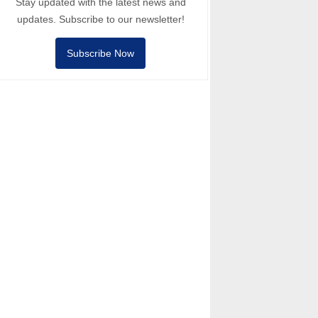
Stay updated with the latest news and
updates. Subscribe to our newsletter!
Subscribe Now