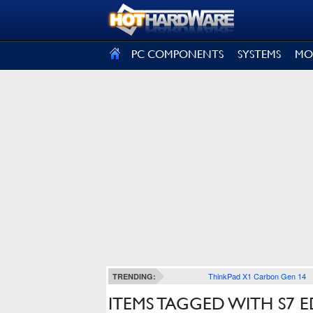
SIGN OUT
PC COMPONENTS
SYSTEMS
MO
ThinkPad X1 Carbon Gen 14
TRENDING:
ITEMS TAGGED WITH S7 