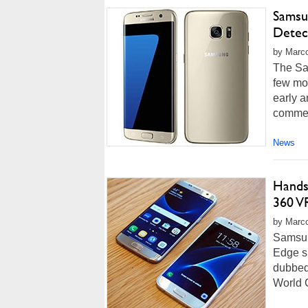
Samsu
Detec
by Marco
The Sa
few mo
early 
commen
News
Hands
360 V
by Marco
Samsun
Edge s
dubbed
World C