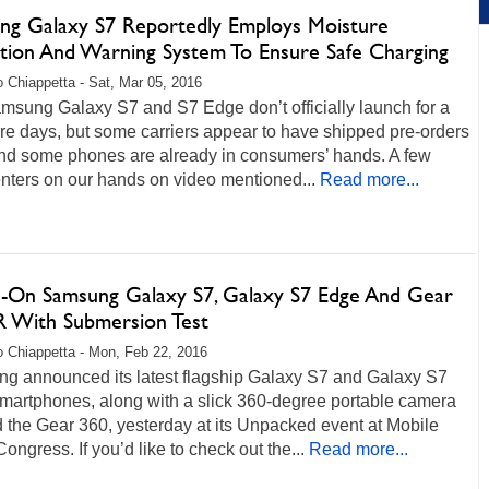
ng Galaxy S7 Reportedly Employs Moisture
tion And Warning System To Ensure Safe Charging
 Chiappetta - Sat, Mar 05, 2016
msung Galaxy S7 and S7 Edge don’t officially launch for a
re days, but some carriers appear to have shipped pre-orders
and some phones are already in consumers’ hands. A few
ters on our hands on video mentioned...
Read more...
-On Samsung Galaxy S7, Galaxy S7 Edge And Gear
R With Submersion Test
 Chiappetta - Mon, Feb 22, 2016
g announced its latest flagship Galaxy S7 and Galaxy S7
martphones, along with a slick 360-degree portable camera
 the Gear 360, yesterday at its Unpacked event at Mobile
ongress. If you’d like to check out the...
Read more...