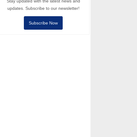
Stay updated with the latest news and
updates. Subscribe to our newsletter!
Subscribe Now