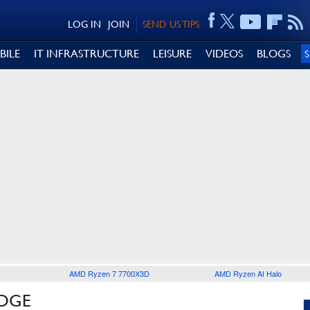
LOG IN
JOIN
SEND US TIPS
BILE
IT INFRASTRUCTURE
LEISURE
VIDEOS
BLOGS
AMD Ryzen 7 7700X3D
AMD Ryzen AI Halo
EDGE