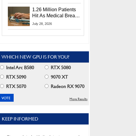
CEO Lip-Bu Tan
1.26 Million Patients
Hit As Medical Breach
Exposes Social
July 28, 2026
Security Info
WHICH NEW GPU IS FOR YOU?
Intel Arc B580
RTX 5080
RTX 5090
9070 XT
RTX 5070
Radeon RX 9070
More Results
KEEP INFORMED