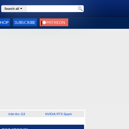
Search all
SHOP
SUBSCRIBE
Intel Arc G3
NVIDIA RTX Spark