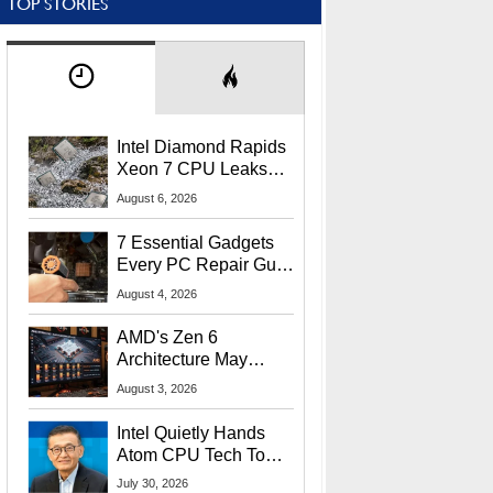
TOP STORIES
Intel Diamond Rapids
Xeon 7 CPU Leaks
With Massive 240MB
August 6, 2026
L3 Cache
7 Essential Gadgets
Every PC Repair Guru
Should Own
August 4, 2026
AMD's Zen 6
Architecture May
Target In-Game
August 3, 2026
Stuttering Issues
Intel Quietly Hands
Atom CPU Tech To
Startup Linked To
July 30, 2026