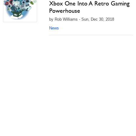
Xbox One Into A Retro Gaming
Powerhouse
by Rob Williams - Sun, Dec 30, 2018
News