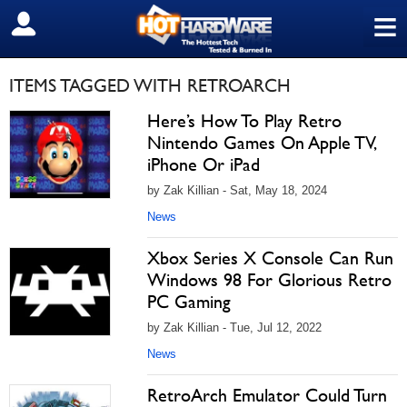
≡
SIGN OUT
ITEMS TAGGED WITH RETROARCH
Here’s How To Play Retro
Nintendo Games On Apple TV,
iPhone Or iPad
by Zak Killian - Sat, May 18, 2024
News
Xbox Series X Console Can Run
Windows 98 For Glorious Retro
PC Gaming
by Zak Killian - Tue, Jul 12, 2022
News
RetroArch Emulator Could Turn