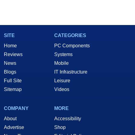
SITE
CATEGORIES
Home
PC Components
Reviews
Systems
News
Mobile
Blogs
IT Infrastructure
Full Site
Leisure
Sitemap
Videos
COMPANY
MORE
About
Accessibility
Advertise
Shop