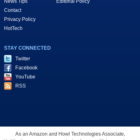
News Tips
Editorial Policy
Contact
Privacy Policy
HotTech
STAY CONNECTED
Twitter
Facebook
YouTube
RSS
As an Amazon and Howl Technologies Associate,