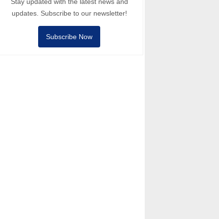
Stay updated with the latest news and
updates. Subscribe to our newsletter!
Subscribe Now