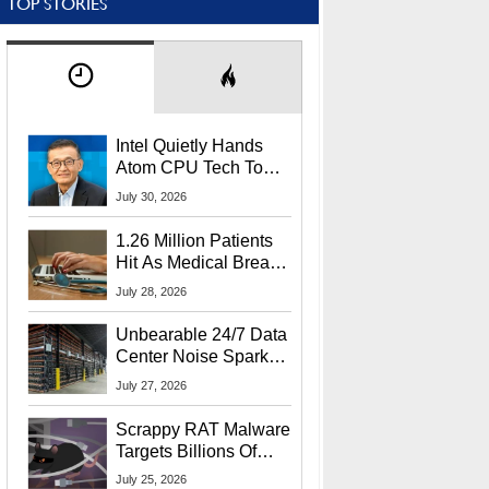
TOP STORIES
Intel Quietly Hands
Atom CPU Tech To
Startup Linked To
July 30, 2026
CEO Lip-Bu Tan
1.26 Million Patients
Hit As Medical Breach
Exposes Social
July 28, 2026
Security Info
Unbearable 24/7 Data
Center Noise Sparks
Lawsuit From Furious
July 27, 2026
Residents
Scrappy RAT Malware
Targets Billions Of
Chrome And Edge
July 25, 2026