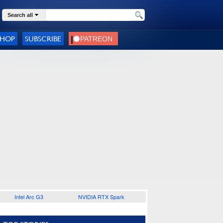
Search all
SHOP
SUBSCRIBE
Intel Arc G3
NVIDIA RTX Spark