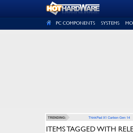
SIGN OUT
PC COMPONENTS
SYSTEMS
MO
ThinkPad X1 Carbon Gen 14
TRENDING:
ITEMS TAGGED WITH RE