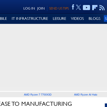
LOG IN
JOIN
SEND US TIPS
BILE
IT INFRASTRUCTURE
LEISURE
VIDEOS
BLOGS
AMD Ryzen 7 7700X3D
AMD Ryzen AI Halo
LEASE TO MANUFACTURING