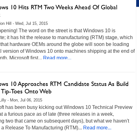
ws 10 Hits RTM Two Weeks Ahead Of Global
t
on Hill - Wed, Jul 15, 2015
ppening! The word on the street is that Windows 10 is
e; it has hit the release to manufacturing (RTM) stage, which
that hardware OEMs around the globe will soon be loading
al version of Windows 10 onto machines shipping at the end of
th. Microsoft first...
Read more...
ws 10 Approaches RTM Candidate Status As Build
 Tip-Toes Onto Web
illy - Mon, Jul 06, 2015
oft has been busy kicking out Windows 10 Technical Preview
at a furious pace as of late (three releases in a week,
ing two that came on subsequent days), but what we haven't
s a Release To Manufacturing (RTM)...
Read more...