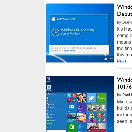
Windo
Debu
by Brand
It’s Ha
complet
means 
the fin
this mon
News
Windo
10176
by Paul L
Micros
builds 
includ
seen i