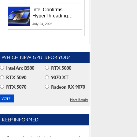
Users
Intel Confirms
HyperThreading
Returns Starting With
July 24, 2026
Coral Rapids In 2028
WHICH NEW GPU IS FOR YOU?
Intel Arc B580
RTX 5080
RTX 5090
9070 XT
RTX 5070
Radeon RX 9070
More Results
KEEP INFORMED