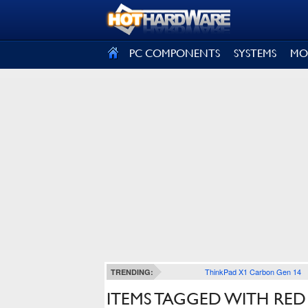
SIGN OUT
PC COMPONENTS
SYSTEMS
MO
ThinkPad X1 Carbon Gen 14
TRENDING:
ITEMS TAGGED WITH RED