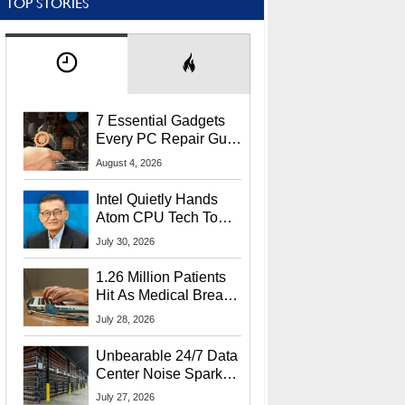
TOP STORIES
7 Essential Gadgets
Every PC Repair Guru
Should Own
August 4, 2026
Intel Quietly Hands
Atom CPU Tech To
Startup Linked To
July 30, 2026
CEO Lip-Bu Tan
1.26 Million Patients
Hit As Medical Breach
Exposes Social
July 28, 2026
Security Info
Unbearable 24/7 Data
Center Noise Sparks
Lawsuit From Furious
July 27, 2026