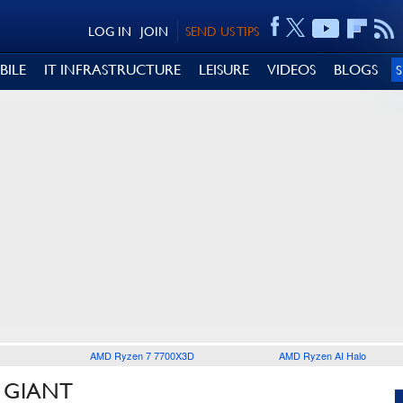
LOG IN
JOIN
SEND US TIPS
BILE
IT INFRASTRUCTURE
LEISURE
VIDEOS
BLOGS
AMD Ryzen 7 7700X3D
AMD Ryzen AI Halo
 GIANT