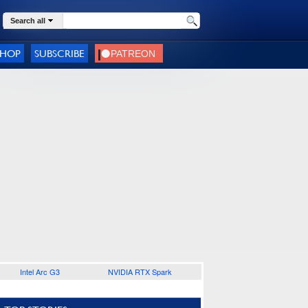
Search all
SHOP
SUBSCRIBE
Intel Arc G3
NVIDIA RTX Spark