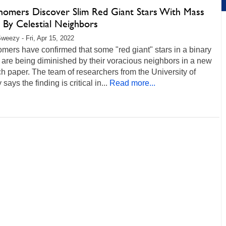
nomers Discover Slim Red Giant Stars With Mass
 By Celestial Neighbors
weezy - Fri, Apr 15, 2022
mers have confirmed that some "red giant" stars in a binary
are being diminished by their voracious neighbors in a new
h paper. The team of researchers from the University of
says the finding is critical in...
Read more...