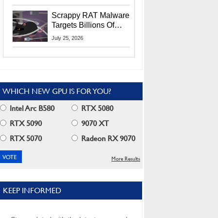
Residents
Scrappy RAT Malware
Targets Billions Of
Chrome And Edge
July 25, 2026
Users
WHICH NEW GPU IS FOR YOU?
Intel Arc B580
RTX 5080
RTX 5090
9070 XT
RTX 5070
Radeon RX 9070
More Results
KEEP INFORMED