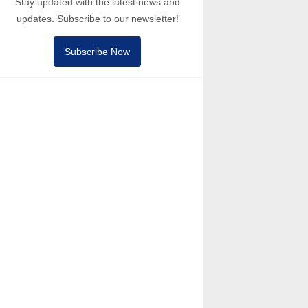
Stay updated with the latest news and
updates. Subscribe to our newsletter!
Subscribe Now