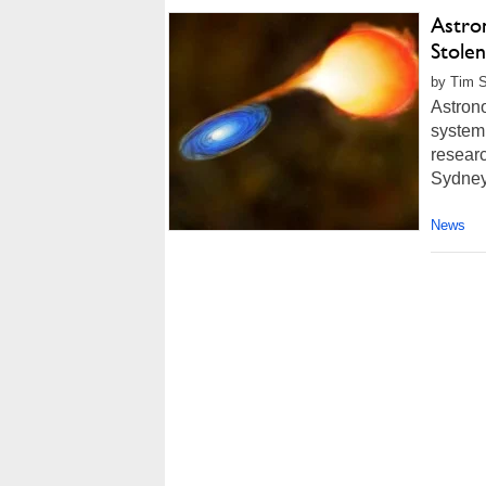
Astro
Stolen
by Tim S
Astrono
system 
researc
Sydney 
News