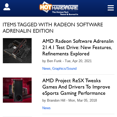
≡
SIGN OUT
ITEMS TAGGED WITH RADEON SOFTWARE
ADRENALIN EDITION
AMD Radeon Software Adrenalin
21.4.1 Test Drive: New Features,
Refinements Explored
by Ben Funk - Tue, Apr 20, 2021
News
Graphics/Sound
,
AMD Project ReSX Tweaks
Games And Drivers To Improve
eSports Gaming Performance
by Brandon Hill - Mon, Mar 05, 2018
News