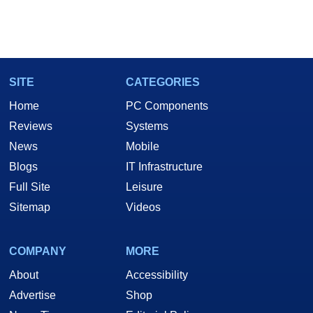
SITE
CATEGORIES
Home
PC Components
Reviews
Systems
News
Mobile
Blogs
IT Infrastructure
Full Site
Leisure
Sitemap
Videos
COMPANY
MORE
About
Accessibility
Advertise
Shop