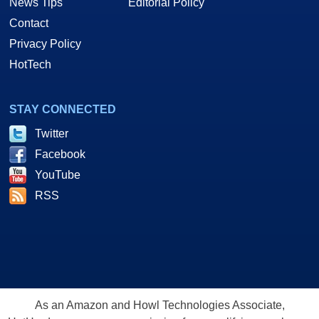
News Tips
Editorial Policy
Contact
Privacy Policy
HotTech
STAY CONNECTED
Twitter
Facebook
YouTube
RSS
As an Amazon and Howl Technologies Associate,