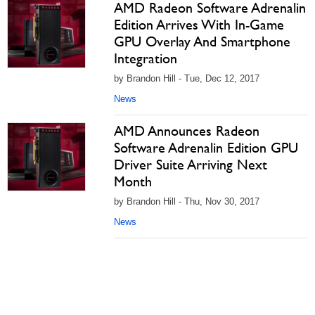
AMD Radeon Software Adrenalin
Edition Arrives With In-Game
GPU Overlay And Smartphone
Integration
by Brandon Hill - Tue, Dec 12, 2017
News
AMD Announces Radeon
Software Adrenalin Edition GPU
Driver Suite Arriving Next
Month
by Brandon Hill - Thu, Nov 30, 2017
News