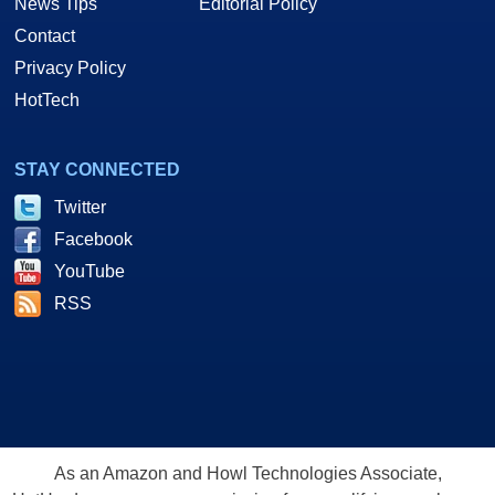
News Tips
Editorial Policy
Contact
Privacy Policy
HotTech
STAY CONNECTED
Twitter
Facebook
YouTube
RSS
As an Amazon and Howl Technologies Associate,