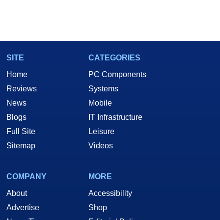
SITE
CATEGORIES
Home
PC Components
Reviews
Systems
News
Mobile
Blogs
IT Infrastructure
Full Site
Leisure
Sitemap
Videos
COMPANY
MORE
About
Accessibility
Advertise
Shop