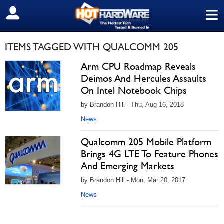
≡
SIGN OUT
ITEMS TAGGED WITH QUALCOMM 205
Arm CPU Roadmap Reveals
Deimos And Hercules Assaults
On Intel Notebook Chips
by Brandon Hill - Thu, Aug 16, 2018
News
Qualcomm 205 Mobile Platform
Brings 4G LTE To Feature Phones
And Emerging Markets
by Brandon Hill - Mon, Mar 20, 2017
News