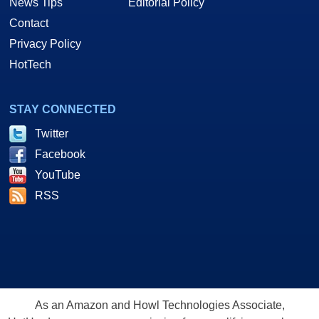
News Tips
Editorial Policy
Contact
Privacy Policy
HotTech
STAY CONNECTED
Twitter
Facebook
YouTube
RSS
As an Amazon and Howl Technologies Associate,