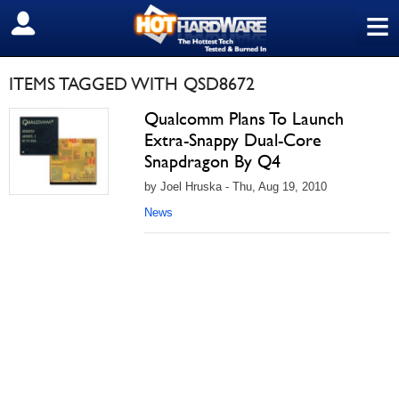
≡
SIGN OUT
ITEMS TAGGED WITH QSD8672
Qualcomm Plans To Launch
Extra-Snappy Dual-Core
Snapdragon By Q4
by Joel Hruska - Thu, Aug 19, 2010
News