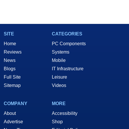
SITE
CATEGORIES
Home
PC Components
Reviews
Systems
News
Mobile
Blogs
IT Infrastructure
Full Site
Leisure
Sitemap
Videos
COMPANY
MORE
About
Accessibility
Advertise
Shop