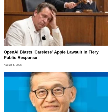
OpenAI Blasts 'Careless' Apple Lawsuit In Fiery
Public Response
August 4, 2026