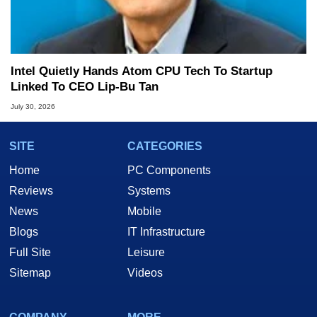
Intel Quietly Hands Atom CPU Tech To Startup
Linked To CEO Lip-Bu Tan
July 30, 2026
SITE
CATEGORIES
Home
PC Components
Reviews
Systems
News
Mobile
Blogs
IT Infrastructure
Full Site
Leisure
Sitemap
Videos