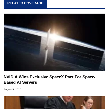
RELATED COVERAGE
NVIDIA Wins Exclusive SpaceX Pact For Space-
Based AI Servers
August 5, 2026