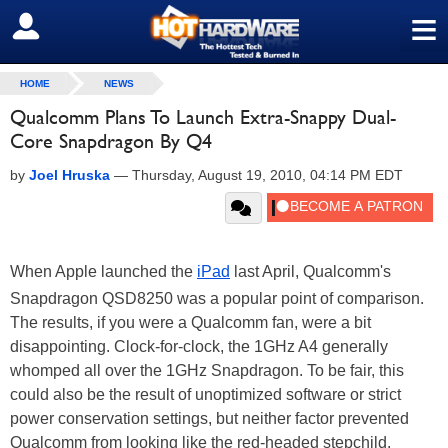
≡
SIGN OUT
HOME
NEWS
Qualcomm Plans To Launch Extra-Snappy Dual-
Core Snapdragon By Q4
by
Joel Hruska
—
Thursday, August 19, 2010, 04:14 PM EDT
When Apple launched the
iPad
last April, Qualcomm's
Snapdragon QSD8250 was a popular point of comparison.
The results, if you were a Qualcomm fan, were a bit
disappointing. Clock-for-clock, the 1GHz A4 generally
whomped all over the 1GHz Snapdragon. To be fair, this
could also be the result of unoptimized software or strict
power conservation settings, but neither factor prevented
Qualcomm from looking like the red-headed stepchild.