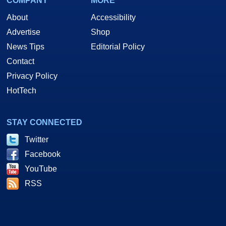
COMPANY
MORE
About
Accessibility
Advertise
Shop
News Tips
Editorial Policy
Contact
Privacy Policy
HotTech
STAY CONNECTED
Twitter
Facebook
YouTube
RSS