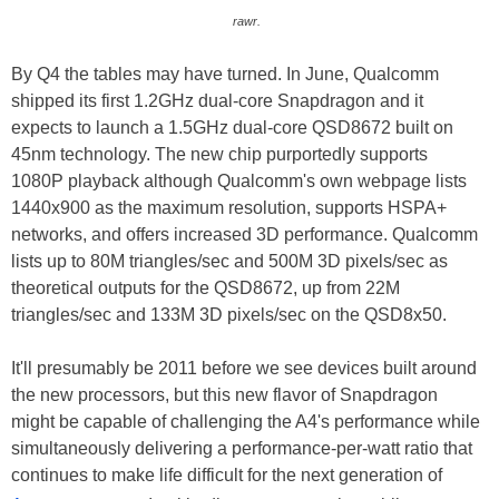
rawr.
By Q4 the tables may have turned. In June, Qualcomm
shipped its first 1.2GHz dual-core Snapdragon and it
expects to launch a 1.5GHz dual-core QSD8672 built on
45nm technology. The new chip purportedly supports
1080P playback although Qualcomm's own webpage lists
1440x900 as the maximum resolution, supports HSPA+
networks, and offers increased 3D performance. Qualcomm
lists up to 80M triangles/sec and 500M 3D pixels/sec as
theoretical outputs for the QSD8672, up from 22M
triangles/sec and 133M 3D pixels/sec on the QSD8x50.
It'll presumably be 2011 before we see devices built around
the new processors, but this new flavor of Snapdragon
might be capable of challenging the A4's performance while
simultaneously delivering a performance-per-watt ratio that
continues to make life difficult for the next generation of