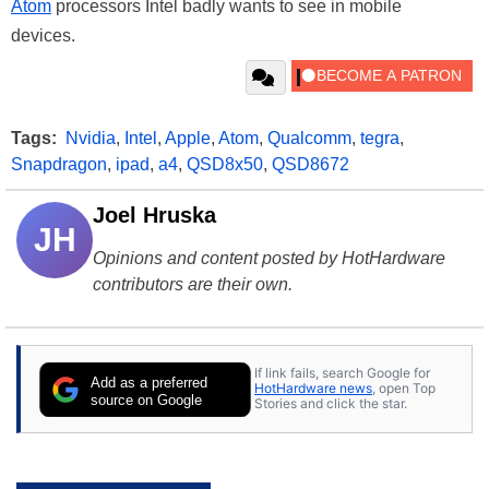
Atom
processors Intel badly wants to see in mobile
devices.
Tags:
Nvidia
,
Intel
,
Apple
,
Atom
,
Qualcomm
,
tegra
,
Snapdragon
,
ipad
,
a4
,
QSD8x50
,
QSD8672
Joel Hruska
JH
Opinions and content posted by HotHardware
contributors are their own.
If link fails, search Google for
Add as a preferred
HotHardware news
, open Top
source on Google
Stories and click the star.