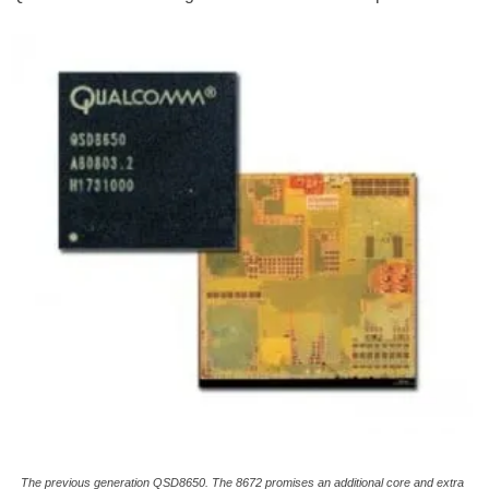
The previous generation QSD8650. The 8672 promises an additional core and extra