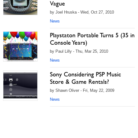
Vague
by Joel Hruska - Wed, Oct 27, 2010
News
Playstaton Portable Turns 5 (35 in
Console Years)
by Paul Lilly - Thu, Mar 25, 2010
News
Sony Considering PSP Music
Store & Game Rentals?
by Shawn Oliver - Fri, May 22, 2009
News