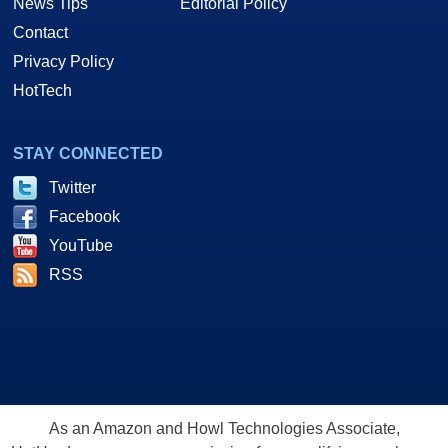
News Tips
Editorial Policy
Contact
Privacy Policy
HotTech
STAY CONNECTED
Twitter
Facebook
YouTube
RSS
As an Amazon and Howl Technologies Associate,