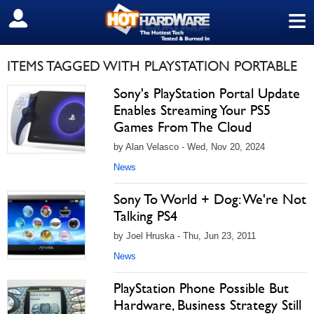
≡
SIGN OUT
ITEMS TAGGED WITH PLAYSTATION PORTABLE
Sony's PlayStation Portal Update
Enables Streaming Your PS5
Games From The Cloud
by Alan Velasco - Wed, Nov 20, 2024
News
Sony To World + Dog: We're Not
Talking PS4
by Joel Hruska - Thu, Jun 23, 2011
News
PlayStation Phone Possible But
Hardware, Business Strategy Still