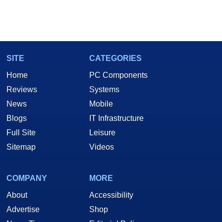
SITE
CATEGORIES
Home
PC Components
Reviews
Systems
News
Mobile
Blogs
IT Infrastructure
Full Site
Leisure
Sitemap
Videos
COMPANY
MORE
About
Accessibility
Advertise
Shop