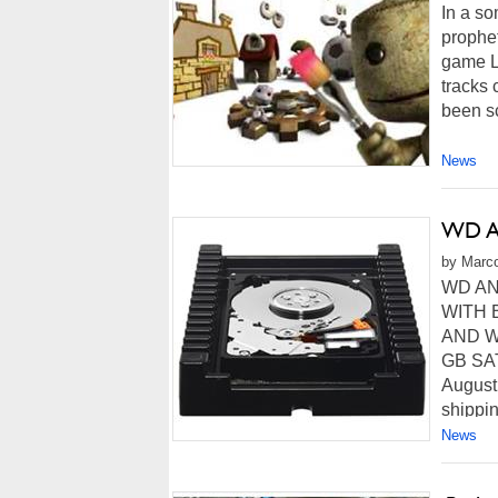
In a so
prophe
game L
tracks
been sc
News
WD An
by Marco
WD AN
WITH 
AND WO
GB SAT
August
shippin
News