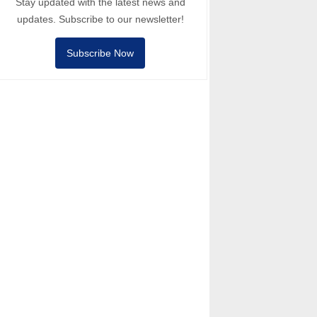
Stay updated with the latest news and
updates. Subscribe to our newsletter!
Subscribe Now