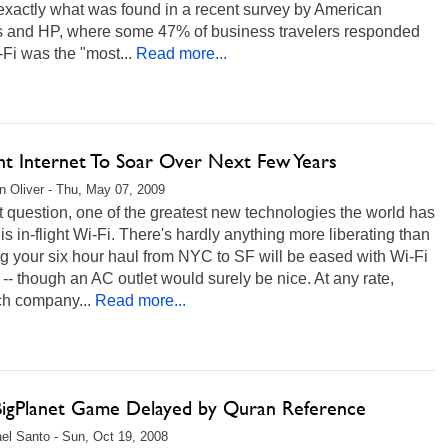
exactly what was found in a recent survey by American
es and HP, where some 47% of business travelers responded
-Fi was the "most...
Read more...
ght Internet To Soar Over Next Few Years
 Oliver - Thu, May 07, 2009
 question, one of the greatest new technologies the world has
r is in-flight Wi-Fi. There's hardly anything more liberating than
 your six hour haul from NYC to SF will be eased with Wi-Fi
-- though an AC outlet would surely be nice. At any rate,
ch company...
Read more...
eBigPlanet Game Delayed by Quran Reference
el Santo - Sun, Oct 19, 2008