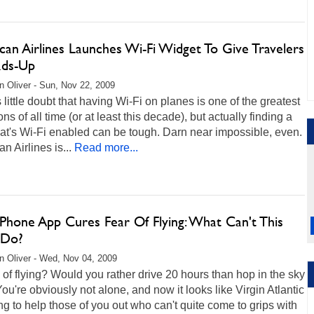
can Airlines Launches Wi-Fi Widget To Give Travelers
ds-Up
 Oliver - Sun, Nov 22, 2009
 little doubt that having Wi-Fi on planes is one of the greatest
ons of all time (or at least this decade), but actually finding a
that's Wi-Fi enabled can be tough. Darn near impossible, even.
n Airlines is...
Read more...
Phone App Cures Fear Of Flying: What Can't This
 Do?
 Oliver - Wed, Nov 04, 2009
of flying? Would you rather drive 20 hours than hop in the sky
You're obviously not alone, and now it looks like Virgin Atlantic
ng to help those of you out who can't quite come to grips with