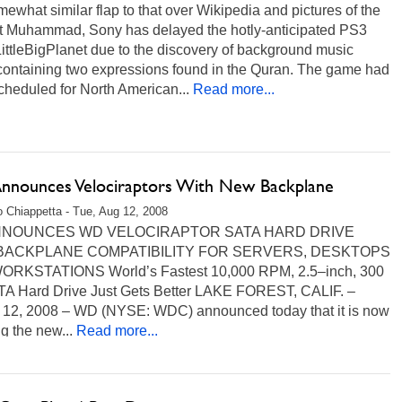
mewhat similar flap to that over Wikipedia and pictures of the
t Muhammad, Sony has delayed the hotly-anticipated PS3
ittleBigPlanet due to the discovery of background music
 containing two expressions found in the Quran. The game had
heduled for North American...
Read more...
nounces Velociraptors With New Backplane
 Chiappetta - Tue, Aug 12, 2008
NOUNCES WD VELOCIRAPTOR SATA HARD DRIVE
BACKPLANE COMPATIBILITY FOR SERVERS, DESKTOPS
RKSTATIONS World’s Fastest 10,000 RPM, 2.5–inch, 300
A Hard Drive Just Gets Better LAKE FOREST, CALIF. –
 12, 2008 – WD (NYSE: WDC) announced today that it is now
g the new...
Read more...