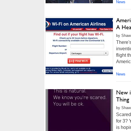
News
Ameri
A Hea
by Shawn
There's
inventi
flight 
America
News
New i
Thing
by Shawn
Scared 
for 3? 
is hopi