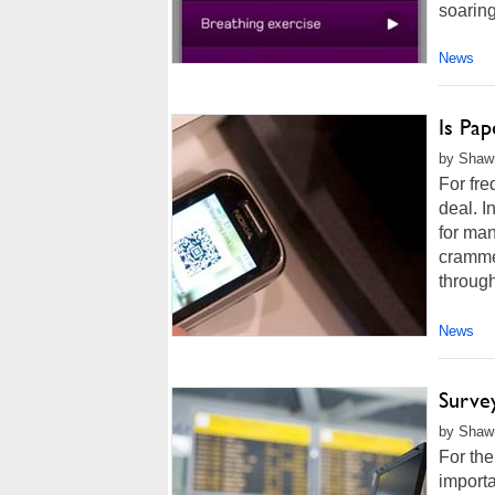
soaring 
News
Is Pap
by Shawn
For fre
deal. I
for man
crammed
through
News
Surve
by Shawn
For the
importa