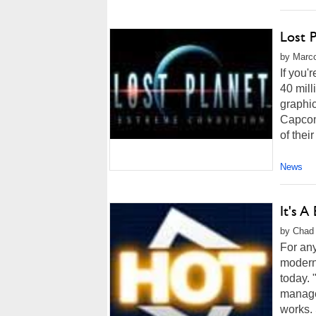
Lost 
by Marco
If you'
40 mill
graphic
Capcom
of thei
News
It's A
by Chad 
For any
modern 
today. 
managed
works. 