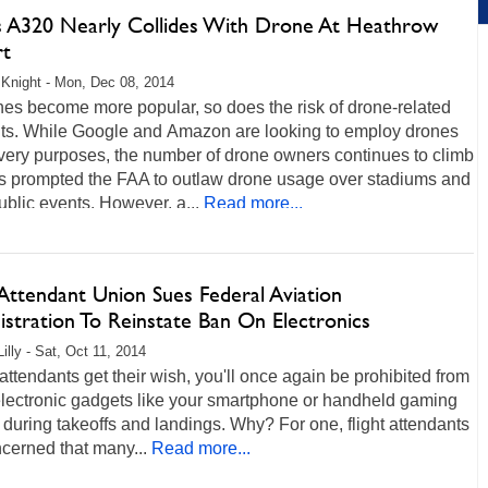
s A320 Nearly Collides With Drone At Heathrow
rt
Knight - Mon, Dec 08, 2014
es become more popular, so does the risk of drone-related
nts. While Google and Amazon are looking to employ drones
ivery purposes, the number of drone owners continues to climb
s prompted the FAA to outlaw drone usage over stadiums and
ublic events. However, a...
Read more...
 Attendant Union Sues Federal Aviation
stration To Reinstate Ban On Electronics
illy - Sat, Oct 11, 2014
ht attendants get their wish, you'll once again be prohibited from
electronic gadgets like your smartphone or handheld gaming
during takeoffs and landings. Why? For one, flight attendants
cerned that many...
Read more...