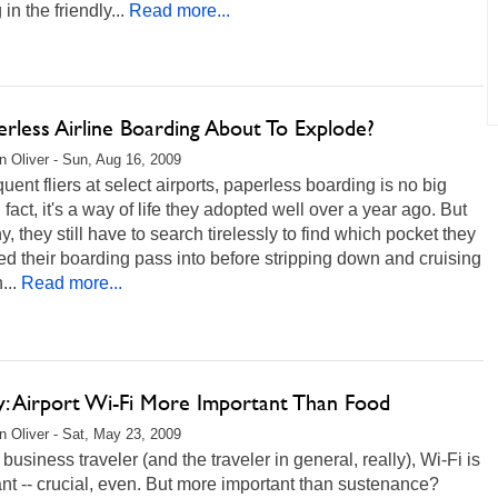
in the friendly...
Read more...
erless Airline Boarding About To Explode?
 Oliver - Sun, Aug 16, 2009
quent fliers at select airports, paperless boarding is no big
n fact, it's a way of life they adopted well over a year ago. But
y, they still have to search tirelessly to find which pocket they
 their boarding pass into before stripping down and cruising
...
Read more...
y: Airport Wi-Fi More Important Than Food
 Oliver - Sat, May 23, 2009
 business traveler (and the traveler in general, really), Wi-Fi is
nt -- crucial, even. But more important than sustenance?