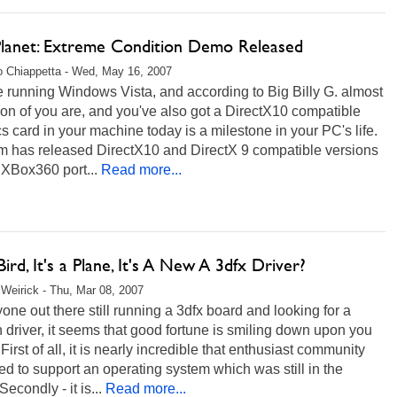
Planet: Extreme Condition Demo Released
 Chiappetta - Wed, May 16, 2007
re running Windows Vista, and according to Big Billy G. almost
ion of you are, and you've also got a DirectX10 compatible
s card in your machine today is a milestone in your PC's life.
 has released DirectX10 and DirectX 9 compatible versions
r XBox360 port...
Read more...
 Bird, It's a Plane, It's A New A 3dfx Driver?
Weirick - Thu, Mar 08, 2007
one out there still running a 3dfx board and looking for a
driver, it seems that good fortune is smiling down upon you
"First of all, it is nearly incredible that enthusiast community
 to support an operating system which was still in the
Secondly - it is...
Read more...