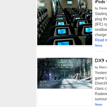
iPods
by Danie
Startin
plug th
(IFE) s
seatbac
charge 
Read m
News
DX9 v
by Marco
Yester
game Lo
DirectX
class c
Radeon
surroun
News