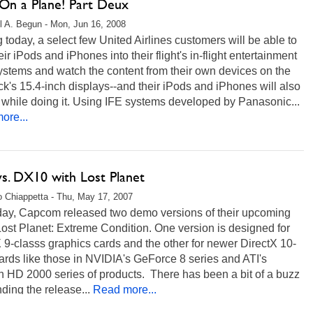
 On a Plane! Part Deux
l A. Begun - Mon, Jun 16, 2008
g today, a select few United Airlines customers will be able to
eir iPods and iPhones into their flight's in-flight entertainment
ystems and watch the content from their own devices on the
k's 15.4-inch displays--and their iPods and iPhones will also
while doing it. Using IFE systems developed by Panasonic...
ore...
s. DX10 with Lost Planet
 Chiappetta - Thu, May 17, 2007
day, Capcom released two demo versions of their upcoming
st Planet: Extreme Condition. One version is designed for
 9-classs graphics cards and the other for newer DirectX 10-
ards like those in NVIDIA's GeForce 8 series and ATI's
 HD 2000 series of products. There has been a bit of a buzz
ding the release...
Read more...