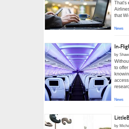
That's 
Airlin
that Wi
News
In-Fli
by Shawn
Without
to offe
knowing
access 
resear
News
Littl
by Micha