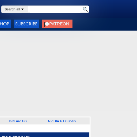
Search all
SHOP
SUBSCRIBE
Intel Arc G3
NVIDIA RTX Spark