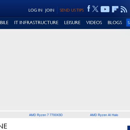
LOG IN
JOIN
SEND US TIPS
BILE
IT INFRASTRUCTURE
LEISURE
VIDEOS
BLOGS
AMD Ryzen 7 7700X3D
AMD Ryzen AI Halo
NE