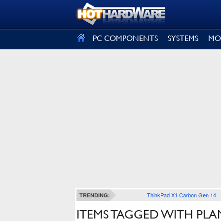
SIGN OUT
PC COMPONENTS
SYSTEMS
MO
ThinkPad X1 Carbon Gen 14
TRENDING:
ITEMS TAGGED WITH PLA