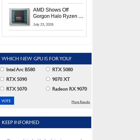
MI400X GPUs And
More At Advancing AI
AMD Shows Off
2026
Gorgon Halo Ryzen AI
Max PRO 400 Series
July 23, 2026
At Its Advancing AI
2026 Event
WHICH NEW GPU IS FOR YOU?
Intel Arc B580
RTX 5080
RTX 5090
9070 XT
RTX 5070
Radeon RX 9070
More Results
KEEP INFORMED