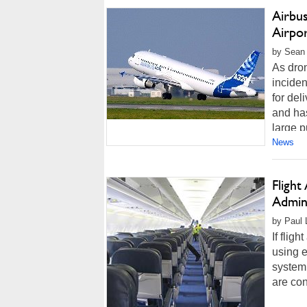
Airbu
Airpo
by Sean 
As dron
incide
for del
and ha
large p
News
Flight
Admini
by Paul L
If flig
using 
system 
are con