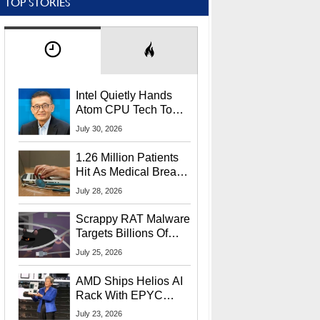
TOP STORIES
Intel Quietly Hands
Atom CPU Tech To
Startup Linked To
July 30, 2026
CEO Lip-Bu Tan
1.26 Million Patients
Hit As Medical Breach
Exposes Social
July 28, 2026
Security Info
Scrappy RAT Malware
Targets Billions Of
Chrome And Edge
July 25, 2026
Users
AMD Ships Helios AI
Rack With EPYC
9006 CPUs, Instinct
July 23, 2026