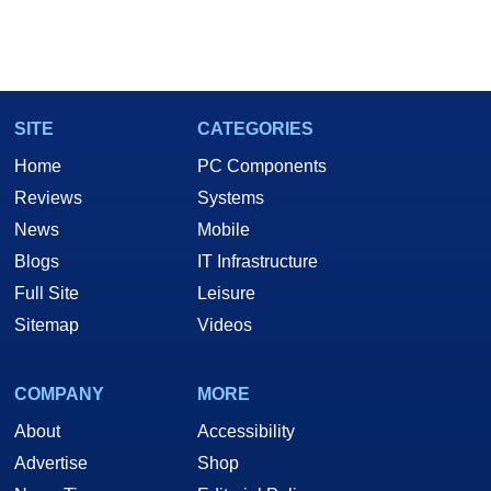
SITE
CATEGORIES
Home
PC Components
Reviews
Systems
News
Mobile
Blogs
IT Infrastructure
Full Site
Leisure
Sitemap
Videos
COMPANY
MORE
About
Accessibility
Advertise
Shop