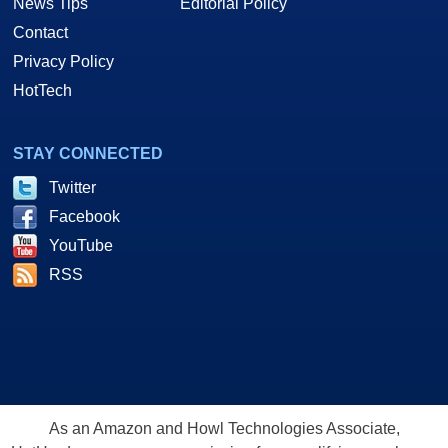
News Tips
Editorial Policy
Contact
Privacy Policy
HotTech
STAY CONNECTED
Twitter
Facebook
YouTube
RSS
As an Amazon and Howl Technologies Associate,