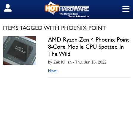
≡
SIGN OUT
ITEMS TAGGED WITH PHOENIX POINT
AMD Ryzen Zen 4 Phoenix Point
8-Core Mobile CPU Spotted In
The Wild
by Zak Killian - Thu, Jun 16, 2022
News