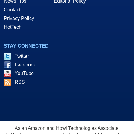
News Tips
Editorial Policy
Contact
Privacy Policy
HotTech
STAY CONNECTED
Twitter
Facebook
YouTube
RSS
As an Amazon and Howl Technologies Associate,