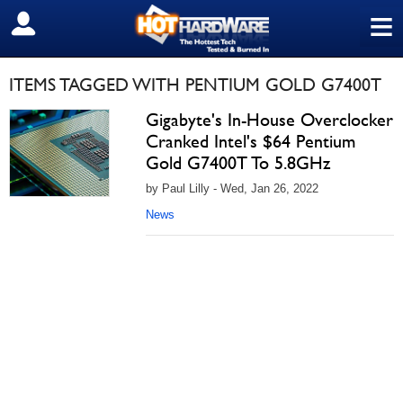
≡
SIGN OUT
ITEMS TAGGED WITH PENTIUM GOLD G7400T
Gigabyte's In-House Overclocker
Cranked Intel's $64 Pentium
Gold G7400T To 5.8GHz
by Paul Lilly - Wed, Jan 26, 2022
News