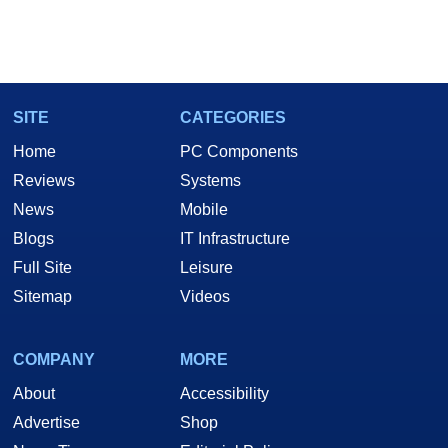
SITE
CATEGORIES
Home
PC Components
Reviews
Systems
News
Mobile
Blogs
IT Infrastructure
Full Site
Leisure
Sitemap
Videos
COMPANY
MORE
About
Accessibility
Advertise
Shop