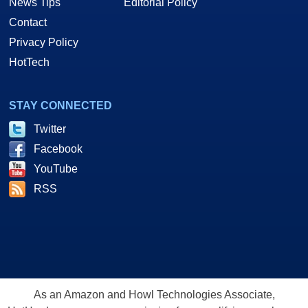
News Tips
Editorial Policy
Contact
Privacy Policy
HotTech
STAY CONNECTED
Twitter
Facebook
YouTube
RSS
As an Amazon and Howl Technologies Associate,