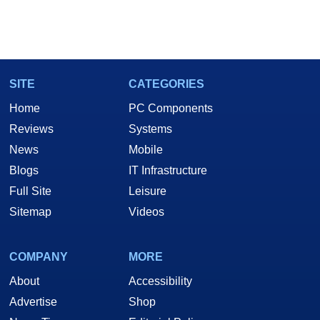
SITE
CATEGORIES
Home
PC Components
Reviews
Systems
News
Mobile
Blogs
IT Infrastructure
Full Site
Leisure
Sitemap
Videos
COMPANY
MORE
About
Accessibility
Advertise
Shop