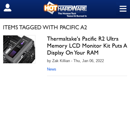
≡
SIGN OUT
ITEMS TAGGED WITH PACIFIC A2
Thermaltake's Pacific R2 Ultra
Memory LCD Monitor Kit Puts A
Display On Your RAM
by Zak Killian - Thu, Jan 06, 2022
News