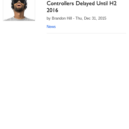
Controllers Delayed Until H2
2016
by Brandon Hill - Thu, Dec 31, 2015
News