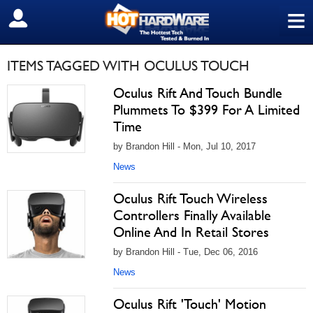
≡
SIGN OUT
ITEMS TAGGED WITH OCULUS TOUCH
Oculus Rift And Touch Bundle
Plummets To $399 For A Limited
Time
by Brandon Hill - Mon, Jul 10, 2017
News
Oculus Rift Touch Wireless
Controllers Finally Available
Online And In Retail Stores
by Brandon Hill - Tue, Dec 06, 2016
News
Oculus Rift 'Touch' Motion