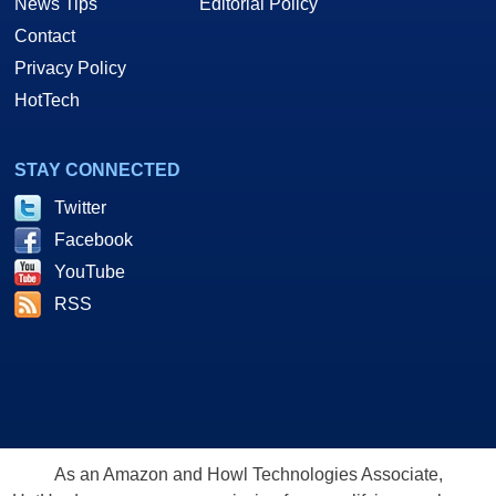
News Tips
Editorial Policy
Contact
Privacy Policy
HotTech
STAY CONNECTED
Twitter
Facebook
YouTube
RSS
As an Amazon and Howl Technologies Associate,