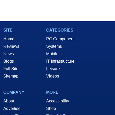
SITE
CATEGORIES
Home
PC Components
Reviews
Systems
News
Mobile
Blogs
IT Infrastructure
Full Site
Leisure
Sitemap
Videos
COMPANY
MORE
About
Accessibility
Advertise
Shop