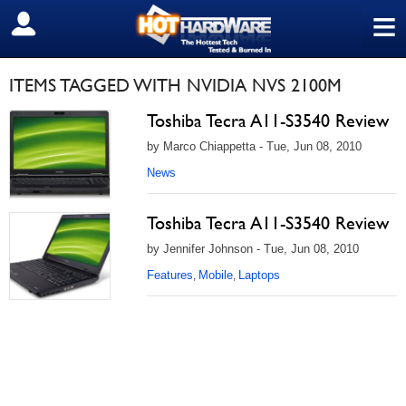
≡
SIGN OUT
ITEMS TAGGED WITH NVIDIA NVS 2100M
Toshiba Tecra A11-S3540 Review
by Marco Chiappetta - Tue, Jun 08, 2010
News
Toshiba Tecra A11-S3540 Review
by Jennifer Johnson - Tue, Jun 08, 2010
Features
Mobile
Laptops
,
,