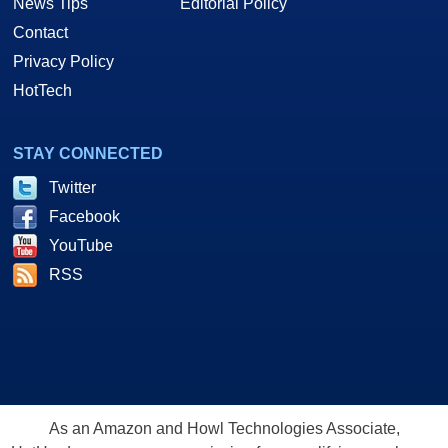
News Tips
Editorial Policy
Contact
Privacy Policy
HotTech
STAY CONNECTED
Twitter
Facebook
YouTube
RSS
As an Amazon and Howl Technologies Associate,