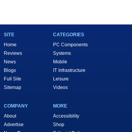
SITE
CATEGORIES
Home
PC Components
Reviews
Systems
News
Mobile
Blogs
IT Infrastructure
Full Site
Leisure
Sitemap
Videos
COMPANY
MORE
About
Accessibility
Advertise
Shop