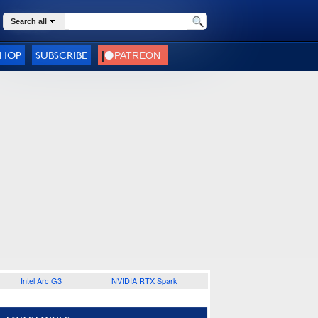
Search all
SHOP
SUBSCRIBE
Intel Arc G3
NVIDIA RTX Spark