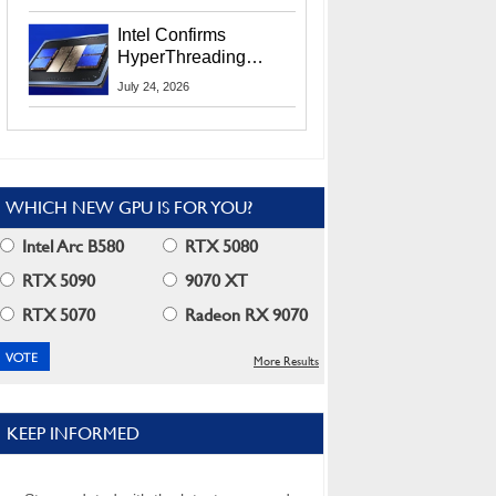
Users
Intel Confirms
HyperThreading
Returns Starting With
July 24, 2026
Coral Rapids In 2028
WHICH NEW GPU IS FOR YOU?
Intel Arc B580
RTX 5080
RTX 5090
9070 XT
RTX 5070
Radeon RX 9070
More Results
KEEP INFORMED