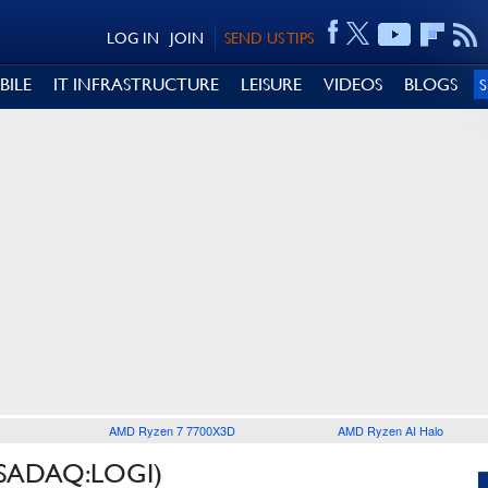
LOG IN
JOIN
SEND US TIPS
BILE
IT INFRASTRUCTURE
LEISURE
VIDEOS
BLOGS
AMD Ryzen 7 7700X3D
AMD Ryzen AI Halo
SADAQ:LOGI)