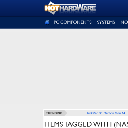
SIGN OUT
PC COMPONENTS
SYSTEMS
MO
ThinkPad X1 Carbon Gen 14
TRENDING:
ITEMS TAGGED WITH (NA