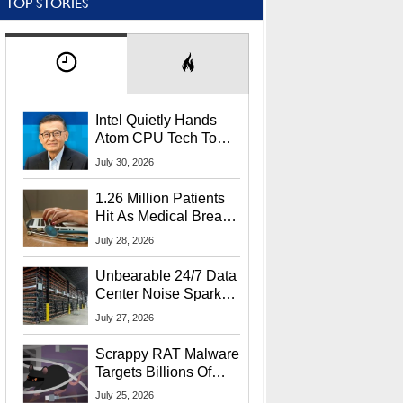
TOP STORIES
Intel Quietly Hands
Atom CPU Tech To
Startup Linked To
July 30, 2026
CEO Lip-Bu Tan
1.26 Million Patients
Hit As Medical Breach
Exposes Social
July 28, 2026
Security Info
Unbearable 24/7 Data
Center Noise Sparks
Lawsuit From Furious
July 27, 2026
Residents
Scrappy RAT Malware
Targets Billions Of
Chrome And Edge
July 25, 2026