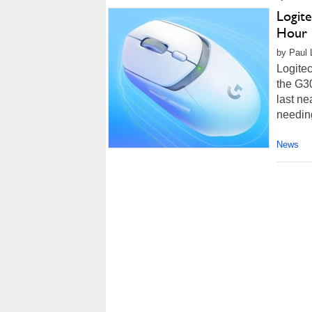
Logit
Hour 
by Paul L
Logitec
the G30
last ne
needing
News