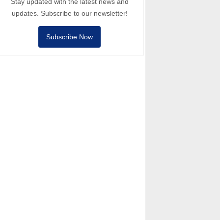
Stay updated with the latest news and
updates. Subscribe to our newsletter!
Subscribe Now