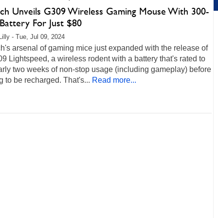
ech Unveils G309 Wireless Gaming Mouse With 300-
Battery For Just $80
illy - Tue, Jul 09, 2024
h's arsenal of gaming mice just expanded with the release of
9 Lightspeed, a wireless rodent with a battery that's rated to
arly two weeks of non-stop usage (including gameplay) before
 to be recharged. That's...
Read more...