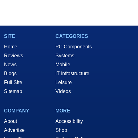
SITE
CATEGORIES
Home
PC Components
Reviews
Systems
News
Mobile
Blogs
IT Infrastructure
Full Site
Leisure
Sitemap
Videos
COMPANY
MORE
About
Accessibility
Advertise
Shop