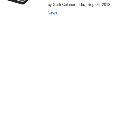
by Seth Colaner - Thu, Sep 06, 2012
News