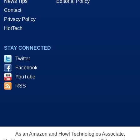
News Tips
Editorial Policy
Contact
Privacy Policy
HotTech
STAY CONNECTED
Twitter
Facebook
YouTube
RSS
As an Amazon and Howl Technologies Associate,