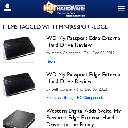
≡
SIGN OUT
ITEMS TAGGED WITH MY-PASSPORT-EDGE
WD My Passport Edge External
Hard Drive Review
by Marco Chiappetta - Thu, Dec 06, 2012
News
WD My Passport Edge External
Hard Drive Review
by Seth Colaner - Thu, Dec 06, 2012
Features
Storage
PC Components
,
,
Western Digital Adds Svelte My
Passport Edge External Hard
Drives to the Family