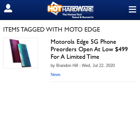
≡
SIGN OUT
ITEMS TAGGED WITH MOTO EDGE
Motorola Edge 5G Phone
Preorders Open At Low $499
For A Limited Time
by Brandon Hill - Wed, Jul 22, 2020
News