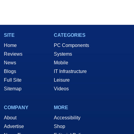
SITE
CATEGORIES
Home
PC Components
Reviews
Systems
News
Mobile
Blogs
IT Infrastructure
Full Site
Leisure
Sitemap
Videos
COMPANY
MORE
About
Accessibility
Advertise
Shop