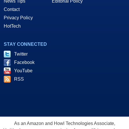
News Tips
Editorial Policy
Contact
Privacy Policy
HotTech
STAY CONNECTED
Twitter
Facebook
YouTube
RSS
As an Amazon and Howl Technologies Associate,