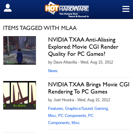
≡
SIGN OUT
ITEMS TAGGED WITH MLAA
NVIDIA TXAA Anti-Aliasing
Explored: Movie CGI Render
Quality For PC Games?
by Dave Altavilla - Wed, Aug 15, 2012
News
NVIDIA TXAA Brings Movie CGI
Rendering To PC Games
by Joel Hruska - Wed, Aug 15, 2012
Features
Graphics/Sound
Gaming
,
,
,
Misc
PC Components
PC
,
,
Components
Misc
,