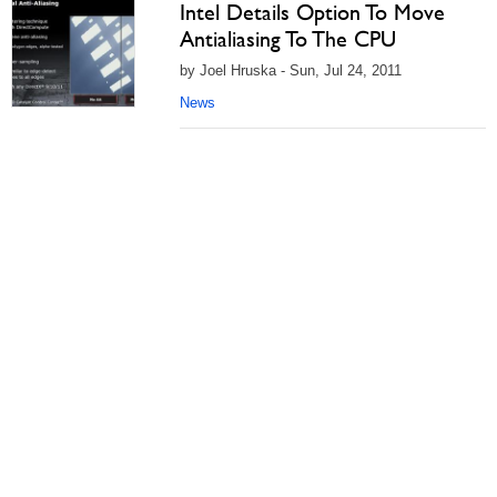
Intel Details Option To Move
Antialiasing To The CPU
by Joel Hruska - Sun, Jul 24, 2011
News