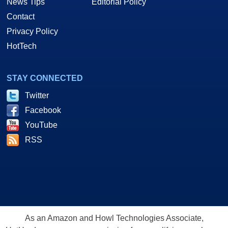
News Tips
Editorial Policy
Contact
Privacy Policy
HotTech
STAY CONNECTED
Twitter
Facebook
YouTube
RSS
As an Amazon and Howl Technologies Associate,