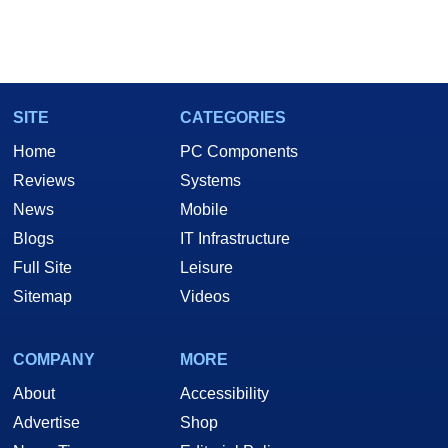
SITE
CATEGORIES
Home
PC Components
Reviews
Systems
News
Mobile
Blogs
IT Infrastructure
Full Site
Leisure
Sitemap
Videos
COMPANY
MORE
About
Accessibility
Advertise
Shop