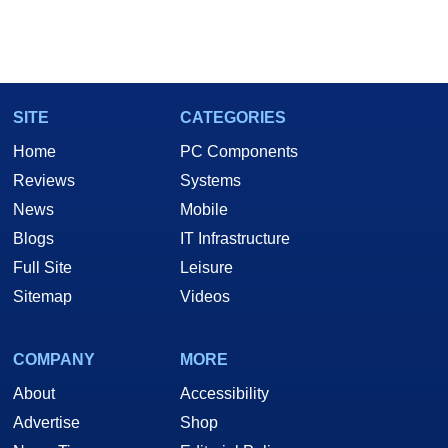
SITE
CATEGORIES
Home
PC Components
Reviews
Systems
News
Mobile
Blogs
IT Infrastructure
Full Site
Leisure
Sitemap
Videos
COMPANY
MORE
About
Accessibility
Advertise
Shop