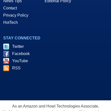
News Tips
Editorial Policy
Contact
Privacy Policy
HotTech
STAY CONNECTED
Twitter
Facebook
YouTube
RSS
As an Amazon and Howl Technologies Associate,