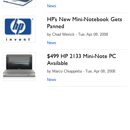
News
HP’s New Mini-Notebook Gets
Panned
by Chad Weirick - Tue, Apr 08, 2008
News
$499 HP 2133 Mini-Note PC
Available
by Marco Chiappetta - Tue, Apr 08, 2008
News