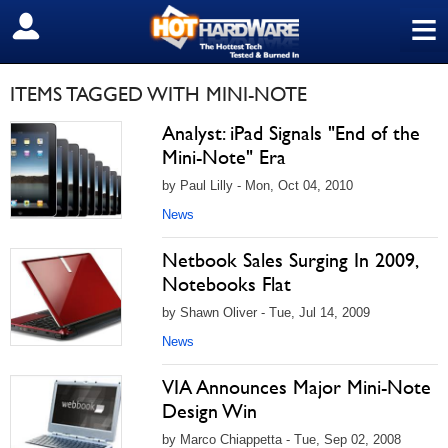
≡
SIGN OUT
ITEMS TAGGED WITH MINI-NOTE
Analyst: iPad Signals "End of the
Mini-Note" Era
by Paul Lilly - Mon, Oct 04, 2010
News
Netbook Sales Surging In 2009,
Notebooks Flat
by Shawn Oliver - Tue, Jul 14, 2009
News
VIA Announces Major Mini-Note
Design Win
by Marco Chiappetta - Tue, Sep 02, 2008