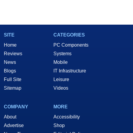
SITE
CATEGORIES
Home
PC Components
Reviews
Systems
News
Mobile
Blogs
IT Infrastructure
Full Site
Leisure
Sitemap
Videos
COMPANY
MORE
About
Accessibility
Advertise
Shop