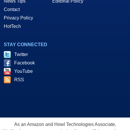
News Tips
Editorial Policy
Contact
Privacy Policy
HotTech
STAY CONNECTED
Twitter
Facebook
YouTube
RSS
As an Amazon and Howl Technologies Associate,