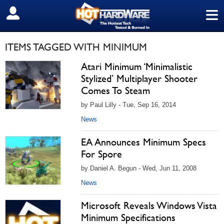
≡
SIGN OUT
ITEMS TAGGED WITH MINIMUM
Atari Minimum ‘Minimalistic
Stylized’ Multiplayer Shooter
Comes To Steam
by Paul Lilly - Tue, Sep 16, 2014
News
EA Announces Minimum Specs
For Spore
by Daniel A. Begun - Wed, Jun 11, 2008
News
Microsoft Reveals Windows Vista
Minimum Specifications