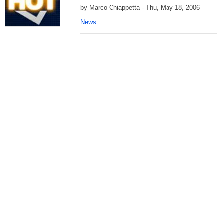
by Marco Chiappetta - Thu, May 18, 2006
News