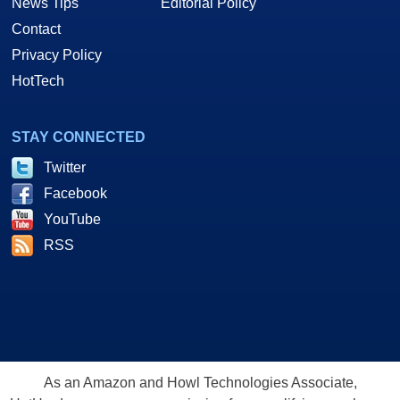
News Tips
Editorial Policy
Contact
Privacy Policy
HotTech
STAY CONNECTED
Twitter
Facebook
YouTube
RSS
As an Amazon and Howl Technologies Associate,