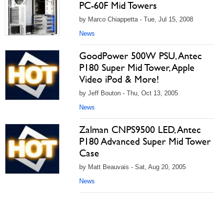
PC-60F Mid Towers
by Marco Chiappetta - Tue, Jul 15, 2008
News
GoodPower 500W PSU, Antec
P180 Super Mid Tower, Apple
Video iPod & More!
by Jeff Bouton - Thu, Oct 13, 2005
News
Zalman CNPS9500 LED, Antec
P180 Advanced Super Mid Tower
Case
by Matt Beauvais - Sat, Aug 20, 2005
News