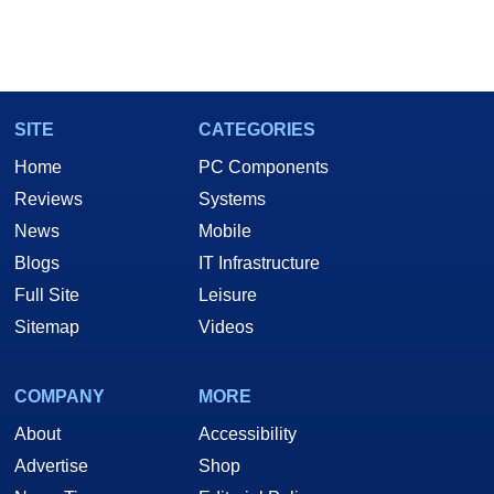
SITE
CATEGORIES
Home
PC Components
Reviews
Systems
News
Mobile
Blogs
IT Infrastructure
Full Site
Leisure
Sitemap
Videos
COMPANY
MORE
About
Accessibility
Advertise
Shop