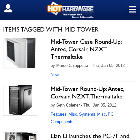
≡
SIGN OUT
ITEMS TAGGED WITH MID TOWER
Mid-Tower Case Round-Up:
Antec, Corsair, NZXT,
Thermaltake
by Marco Chiappetta - Thu, Jan 05, 2012
News
Mid-Tower Round-Up: Antec,
Corsair, NZXT, Thermaltake
by Seth Colaner - Thu, Jan 05, 2012
Features
Misc
Systems
Misc
PC
,
,
,
,
Components
Lian Li launches the PC-7F and