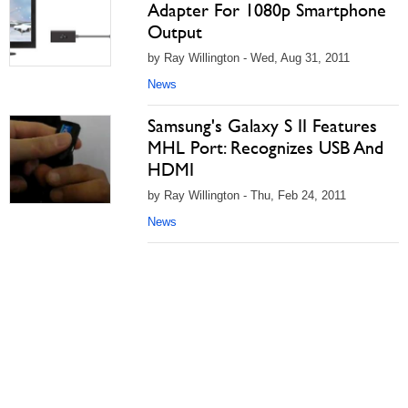
Adapter For 1080p Smartphone
Output
by Ray Willington - Wed, Aug 31, 2011
News
Samsung's Galaxy S II Features
MHL Port: Recognizes USB And
HDMI
by Ray Willington - Thu, Feb 24, 2011
News