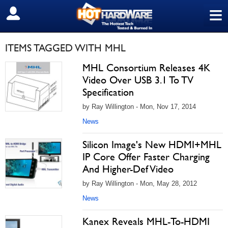
≡
SIGN OUT
ITEMS TAGGED WITH MHL
MHL Consortium Releases 4K
Video Over USB 3.1 To TV
Specification
by Ray Willington - Mon, Nov 17, 2014
News
Silicon Image's New HDMI+MHL
IP Core Offer Faster Charging
And Higher-Def Video
by Ray Willington - Mon, May 28, 2012
News
Kanex Reveals MHL-To-HDMI