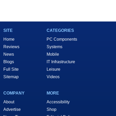
SITE
CATEGORIES
Home
PC Components
Reviews
Systems
News
Mobile
Blogs
IT Infrastructure
Full Site
Leisure
Sitemap
Videos
COMPANY
MORE
About
Accessibility
Advertise
Shop