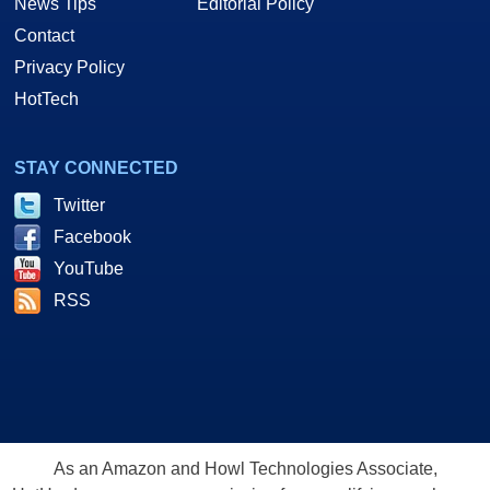
News Tips
Editorial Policy
Contact
Privacy Policy
HotTech
STAY CONNECTED
Twitter
Facebook
YouTube
RSS
As an Amazon and Howl Technologies Associate,