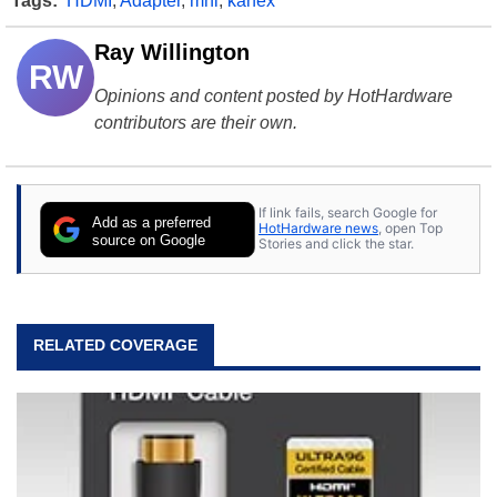
Tags:
HDMI
,
Adapter
,
mhl
,
kanex
Ray Willington
RW
Opinions and content posted by HotHardware
contributors are their own.
If link fails, search Google for
Add as a preferred
HotHardware news
, open Top
source on Google
Stories and click the star.
RELATED COVERAGE