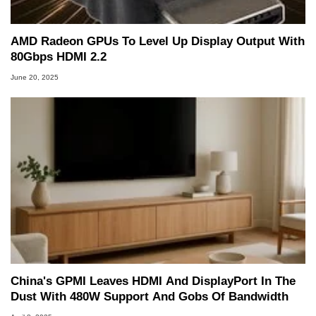
AMD Radeon GPUs To Level Up Display Output With
80Gbps HDMI 2.2
June 20, 2025
China's GPMI Leaves HDMI And DisplayPort In The
Dust With 480W Support And Gobs Of Bandwidth