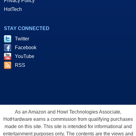
Privacy Policy
HotTech
STAY CONNECTED
Twitter
Facebook
YouTube
RSS
As an Amazon and Howl Technologies Associate,
HotHardware earns a commission from qualifying purchases
made on this site. This site is intended for informational and
entertainment purposes only. The contents are the views and