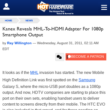
≡
SIGN OUT
HOME
NEWS
Kanex Reveals MHL-To-HDMI Adapter For 1080p
Smartphone Output
by
Ray Willington
—
Wednesday, August 31, 2011, 02:11 AM
EDT
It looks as if the
MHL
invasion has started. The new Mobile
High Definition Link was first spotted on the
Samsung
Galaxy S, where the micro-USB port doubles as a 1080p
output. And now, HDTV companies are starting to place this
port on their own sets, enabling handset users to deliver
content to screens directly from their mobile. The HTC EVO