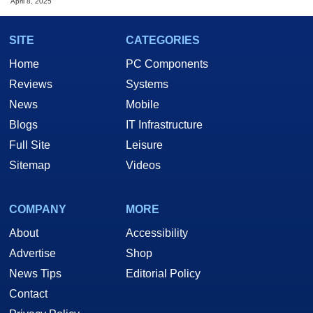
April 8, 2025
SITE
CATEGORIES
Home
PC Components
Reviews
Systems
News
Mobile
Blogs
IT Infrastructure
Full Site
Leisure
Sitemap
Videos
COMPANY
MORE
About
Accessibility
Advertise
Shop
News Tips
Editorial Policy
Contact