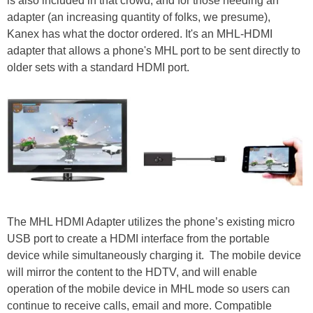
is also included in that crowd, and for those needing an
adapter (an increasing quantity of folks, we presume),
Kanex has what the doctor ordered. It's an MHL-HDMI
adapter that allows a phone's MHL port to be sent directly to
older sets with a standard HDMI port.
The MHL HDMI Adapter utilizes the phone’s existing micro
USB port to create a HDMI interface from the portable
device while simultaneously charging it. The mobile device
will mirror the content to the HDTV, and will enable
operation of the mobile device in MHL mode so users can
continue to receive calls, email and more. Compatible