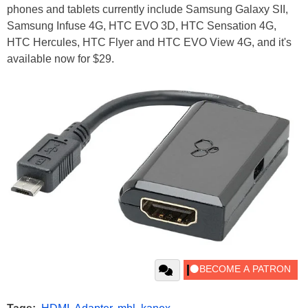
phones and tablets currently include Samsung Galaxy SII,
Samsung Infuse 4G, HTC EVO 3D, HTC Sensation 4G,
HTC Hercules, HTC Flyer and HTC EVO View 4G, and it's
available now for $29.