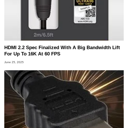
HDMI 2.2 Spec Finalized With A Big Bandwidth Lift
For Up To 16K At 60 FPS
June 25, 2025