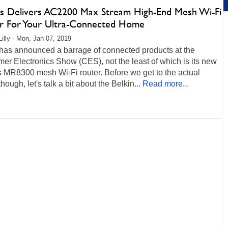
ys Delivers AC2200 Max Stream High-End Mesh Wi-Fi
r For Your Ultra-Connected Home
Lilly - Mon, Jan 07, 2019
 has announced a barrage of connected products at the
r Electronics Show (CES), not the least of which is its new
 MR8300 mesh Wi-Fi router. Before we get to the actual
though, let's talk a bit about the Belkin...
Read more...