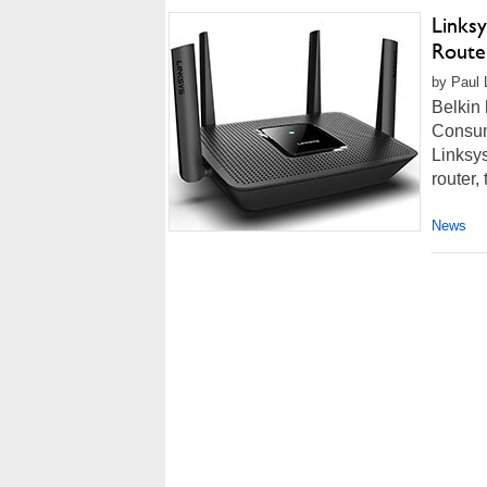
Links
Route
by Paul 
Belkin
Consume
Linksys
router, 
News