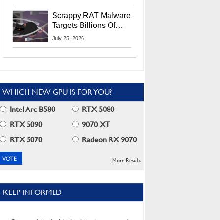
Residents
Scrappy RAT Malware
Targets Billions Of
Chrome And Edge
July 25, 2026
Users
WHICH NEW GPU IS FOR YOU?
Intel Arc B580
RTX 5080
RTX 5090
9070 XT
RTX 5070
Radeon RX 9070
More Results
KEEP INFORMED