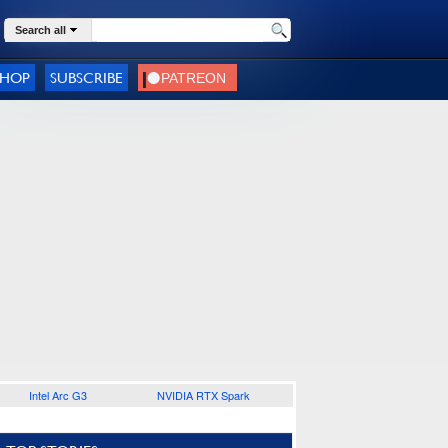
Search all
SHOP
SUBSCRIBE
Intel Arc G3
NVIDIA RTX Spark