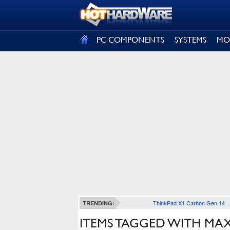
SIGN OUT
PC COMPONENTS
SYSTEMS
MO
ThinkPad X1 Carbon Gen 14
TRENDING:
ITEMS TAGGED WITH MAX