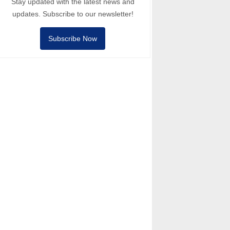
Stay updated with the latest news and
updates. Subscribe to our newsletter!
Subscribe Now