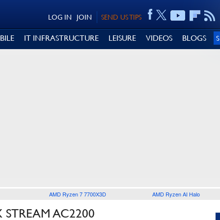
LOG IN
JOIN
SEND US TIPS
BILE
IT INFRASTRUCTURE
LEISURE
VIDEOS
BLOGS
AMD Ryzen 7 7700X3D
AMD Ryzen AI Halo
 STREAM AC2200