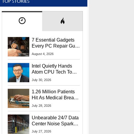
TOP STORIES
7 Essential Gadgets
Every PC Repair Guru
Should Own
August 4, 2026
Intel Quietly Hands
Atom CPU Tech To
Startup Linked To
July 30, 2026
CEO Lip-Bu Tan
1.26 Million Patients
Hit As Medical Breach
Exposes Social
July 28, 2026
Security Info
Unbearable 24/7 Data
Center Noise Sparks
Lawsuit From Furious
July 27, 2026