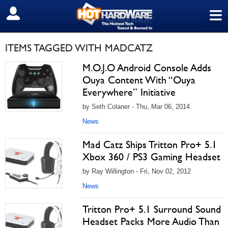
≡
SIGN OUT
ITEMS TAGGED WITH MADCATZ
M.O.J.O Android Console Adds
Ouya Content With “Ouya
Everywhere” Initiative
by Seth Colaner - Thu, Mar 06, 2014
News
Mad Catz Ships Tritton Pro+ 5.1
Xbox 360 / PS3 Gaming Headset
by Ray Willington - Fri, Nov 02, 2012
News
Tritton Pro+ 5.1 Surround Sound
Headset Packs More Audio Than