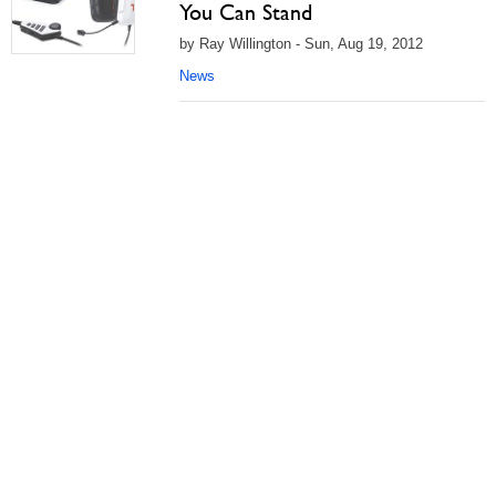
You Can Stand
by Ray Willington - Sun, Aug 19, 2012
News