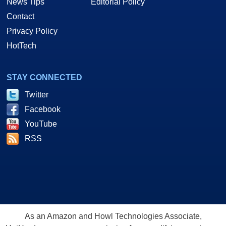
News Tips
Editorial Policy
Contact
Privacy Policy
HotTech
STAY CONNECTED
Twitter
Facebook
YouTube
RSS
As an Amazon and Howl Technologies Associate,