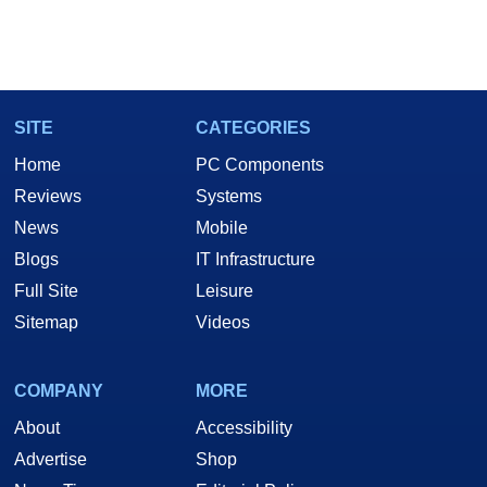
SITE
CATEGORIES
Home
PC Components
Reviews
Systems
News
Mobile
Blogs
IT Infrastructure
Full Site
Leisure
Sitemap
Videos
COMPANY
MORE
About
Accessibility
Advertise
Shop