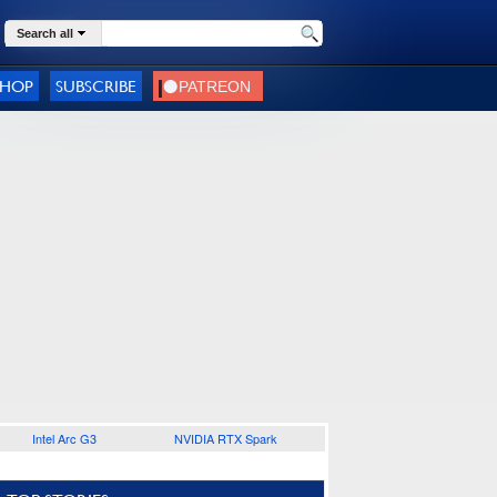
Search all
SHOP
SUBSCRIBE
Intel Arc G3
NVIDIA RTX Spark