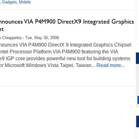
Gadgets
Mobile
,
,
nnounces VIA P4M900 DirectX9 Integrated Graphics
et
 Chiappetta - Tue, May 30, 2006
nounces VIA P4M900 DirectX 9 Integrated Graphics Chipset
 Intel Processor Platform VIA P4M900 featuring the VIA
9 IGP core provides powerful new tool for building systems
or Microsoft Windows Vista Taipei, Taiwan...
Read more...