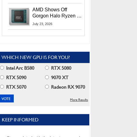
MI400X GPUs And
More At Advancing AI
AMD Shows Off
2026
Gorgon Halo Ryzen AI
Max PRO 400 Series
July 23, 2026
At Its Advancing AI
2026 Event
WHICH NEW GPU IS FOR YOU?
Intel Arc B580
RTX 5080
RTX 5090
9070 XT
RTX 5070
Radeon RX 9070
More Results
KEEP INFORMED