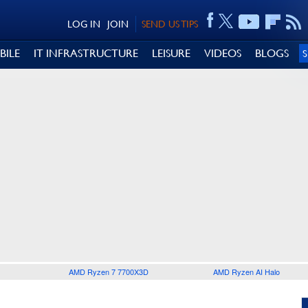
LOG IN
JOIN
SEND US TIPS
BILE
IT INFRASTRUCTURE
LEISURE
VIDEOS
BLOGS
AMD Ryzen 7 7700X3D
AMD Ryzen AI Halo