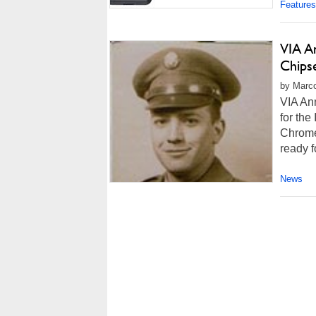
Features
VIA A
Chips
by Marco
VIA An
for the
Chrome
ready f
News