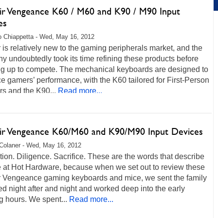
ir Vengeance K60 / M60 and K90 / M90 Input
es
 Chiappetta - Wed, May 16, 2012
 is relatively new to the gaming peripherals market, and the
 undoubtedly took its time refining these products before
ng up to compete. The mechanical keyboards are designed to
 gamers’ performance, with the K60 tailored for First-Person
s and the K90...
Read more...
ir Vengeance K60/M60 and K90/M90 Input Devices
Colaner - Wed, May 16, 2012
ion. Diligence. Sacrifice. These are the words that describe
e at Hot Hardware, because when we set out to review these
r Vengeance gaming keyboards and mice, we sent the family
bed night after and night and worked deep into the early
 hours. We spent...
Read more...