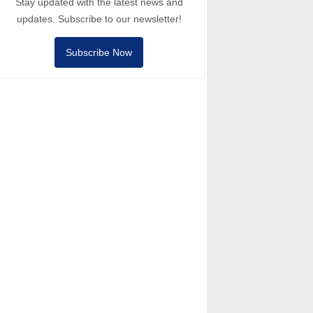
Stay updated with the latest news and
updates. Subscribe to our newsletter!
Subscribe Now