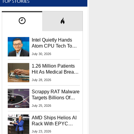
TOP STORIES
Intel Quietly Hands
Atom CPU Tech To
Startup Linked To
July 30, 2026
CEO Lip-Bu Tan
1.26 Million Patients
Hit As Medical Breach
Exposes Social
July 28, 2026
Security Info
Scrappy RAT Malware
Targets Billions Of
Chrome And Edge
July 25, 2026
Users
AMD Ships Helios AI
Rack With EPYC
9006 CPUs, Instinct
July 23, 2026