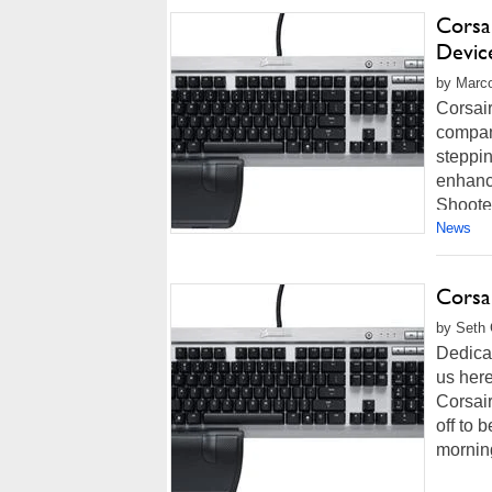
Corsa
Devic
by Marco
Corsair
company
steppi
enhance
Shooter
News
Corsa
by Seth 
Dedicat
us her
Corsai
off to 
morning