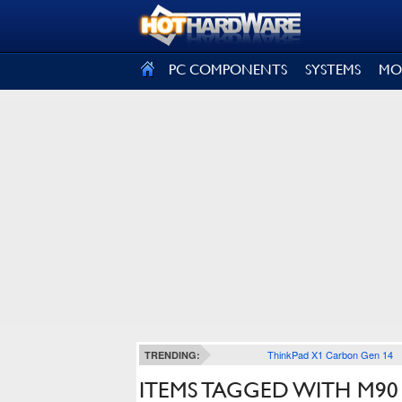
SIGN OUT
PC COMPONENTS
SYSTEMS
MO
ThinkPad X1 Carbon Gen 14
TRENDING:
ITEMS TAGGED WITH M90