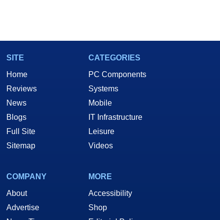
SITE
CATEGORIES
Home
PC Components
Reviews
Systems
News
Mobile
Blogs
IT Infrastructure
Full Site
Leisure
Sitemap
Videos
COMPANY
MORE
About
Accessibility
Advertise
Shop