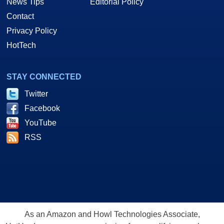
News Tips
Editorial Policy
Contact
Privacy Policy
HotTech
STAY CONNECTED
Twitter
Facebook
YouTube
RSS
As an Amazon and Howl Technologies Associate,