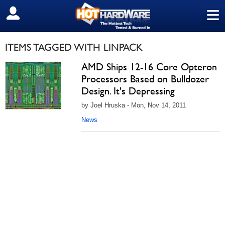
≡
SIGN OUT
ITEMS TAGGED WITH LINPACK
AMD Ships 12-16 Core Opteron
Processors Based on Bulldozer
Design. It's Depressing
by Joel Hruska - Mon, Nov 14, 2011
News