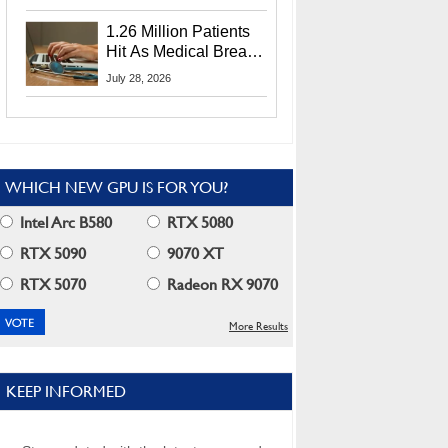
CEO Lip-Bu Tan
1.26 Million Patients
Hit As Medical Breach
Exposes Social
July 28, 2026
Security Info
WHICH NEW GPU IS FOR YOU?
Intel Arc B580
RTX 5080
RTX 5090
9070 XT
RTX 5070
Radeon RX 9070
More Results
KEEP INFORMED