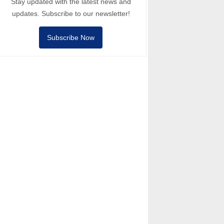
Stay updated with the latest news and
updates. Subscribe to our newsletter!
Subscribe Now