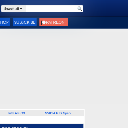
Search all
SHOP
SUBSCRIBE
Intel Arc G3
NVIDIA RTX Spark