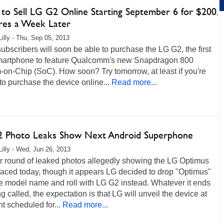
to Sell LG G2 Online Starting September 6 for $200,
ores a Week Later
Lilly - Thu, Sep 05, 2013
bscribers will soon be able to purchase the LG G2, the first
martphone to feature Qualcomm's new Snapdragon 800
on-Chip (SoC). How soon? Try tomorrow, at least if you're
 to purchase the device online...
Read more...
 Photo Leaks Show Next Android Superphone
Lilly - Wed, Jun 26, 2013
r round of leaked photos allegedly showing the LG Optimus
aced today, though it appears LG decided to drop "Optimus"
e model name and roll with LG G2 instead. Whatever it ends
g called, the expectation is that LG will unveil the device at
t scheduled for...
Read more...