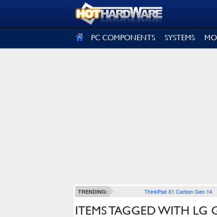
SIGN OUT
PC COMPONENTS
SYSTEMS
MO
ThinkPad X1 Carbon Gen 14
TRENDING:
ITEMS TAGGED WITH LG 