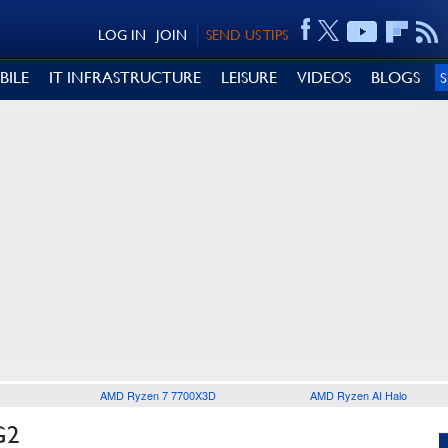
LOG IN
JOIN
SEND US TIPS
BILE
IT INFRASTRUCTURE
LEISURE
VIDEOS
BLOGS
AMD Ryzen 7 7700X3D
AMD Ryzen AI Halo
G2