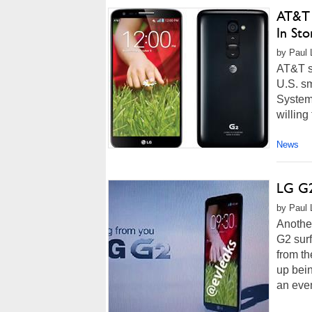
AT&T 
In St
by Paul 
AT&T su
U.S. s
System-
willing
News
LG G2
by Paul 
Anothe
G2 surf
from th
up bein
an even