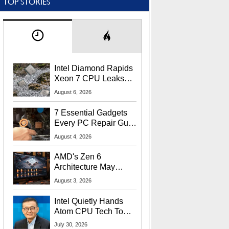
TOP STORIES
Intel Diamond Rapids
Xeon 7 CPU Leaks
With Massive 240MB
August 6, 2026
L3 Cache
7 Essential Gadgets
Every PC Repair Guru
Should Own
August 4, 2026
AMD's Zen 6
Architecture May
Target In-Game
August 3, 2026
Stuttering Issues
Intel Quietly Hands
Atom CPU Tech To
Startup Linked To
July 30, 2026