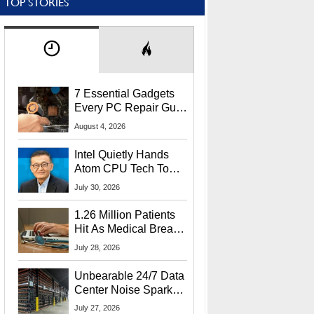
TOP STORIES
7 Essential Gadgets
Every PC Repair Guru
Should Own
August 4, 2026
Intel Quietly Hands
Atom CPU Tech To
Startup Linked To
July 30, 2026
CEO Lip-Bu Tan
1.26 Million Patients
Hit As Medical Breach
Exposes Social
July 28, 2026
Security Info
Unbearable 24/7 Data
Center Noise Sparks
Lawsuit From Furious
July 27, 2026