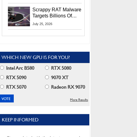
Residents
Scrappy RAT Malware
Targets Billions Of
Chrome And Edge
July 25, 2026
Users
WHICH NEW GPU IS FOR YOU?
Intel Arc B580
RTX 5080
RTX 5090
9070 XT
RTX 5070
Radeon RX 9070
More Results
KEEP INFORMED