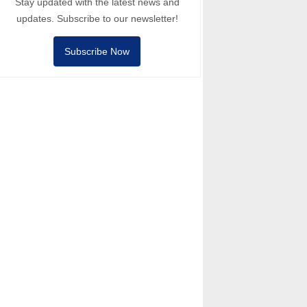
Stay updated with the latest news and
updates. Subscribe to our newsletter!
Subscribe Now