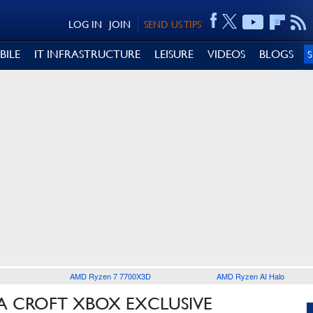
LOG IN
JOIN
SEND US TIPS
BILE
IT INFRASTRUCTURE
LEISURE
VIDEOS
BLOGS
AMD Ryzen 7 7700X3D
AMD Ryzen AI Halo
A CROFT XBOX EXCLUSIVE