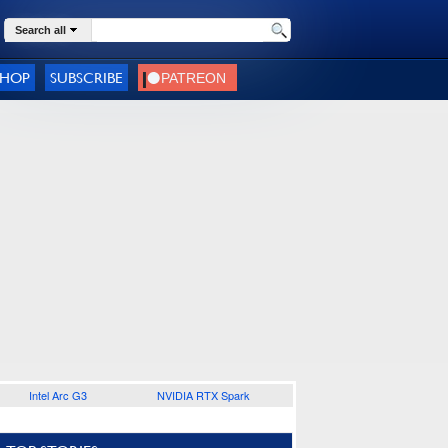
Search all
SHOP
SUBSCRIBE
Intel Arc G3
NVIDIA RTX Spark