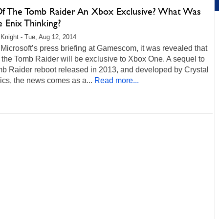
Of The Tomb Raider An Xbox Exclusive? What Was
 Enix Thinking?
Knight - Tue, Aug 12, 2014
Microsoft’s press briefing at Gamescom, it was revealed that
 the Tomb Raider will be exclusive to Xbox One. A sequel to
mb Raider reboot released in 2013, and developed by Crystal
cs, the news comes as a...
Read more...