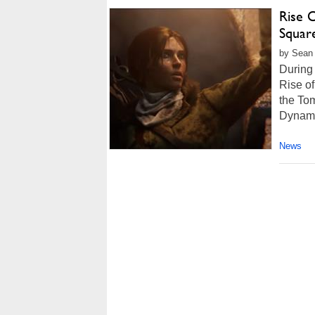
Rise 
Square
by Sean 
During 
Rise of
the To
Dynami
News