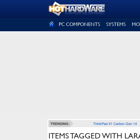
SIGN OUT
PC COMPONENTS
SYSTEMS
MO
ThinkPad X1 Carbon Gen 14
TRENDING:
ITEMS TAGGED WITH LAR