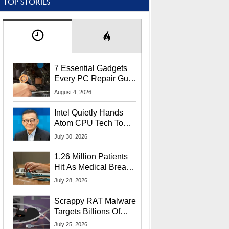
TOP STORIES
7 Essential Gadgets
Every PC Repair Guru
Should Own
August 4, 2026
Intel Quietly Hands
Atom CPU Tech To
Startup Linked To
July 30, 2026
CEO Lip-Bu Tan
1.26 Million Patients
Hit As Medical Breach
Exposes Social
July 28, 2026
Security Info
Scrappy RAT Malware
Targets Billions Of
Chrome And Edge
July 25, 2026