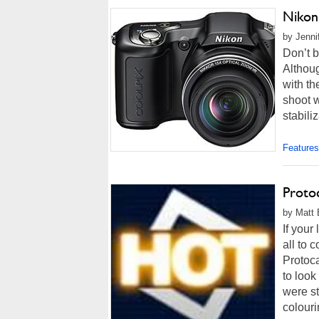
Nikon
by Jenni
Don’t b
Althou
with th
shoot 
stabiliz
Features
Proto
by Matt 
If your
all to 
Protoc
to look
were s
colouri