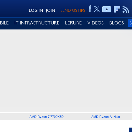
LOG IN
JOIN
SEND US TIPS
BILE
IT INFRASTRUCTURE
LEISURE
VIDEOS
BLOGS
AMD Ryzen 7 7700X3D
AMD Ryzen AI Halo
0