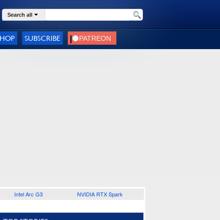
Search all
SHOP
SUBSCRIBE
Intel Arc G3
NVIDIA RTX Spark