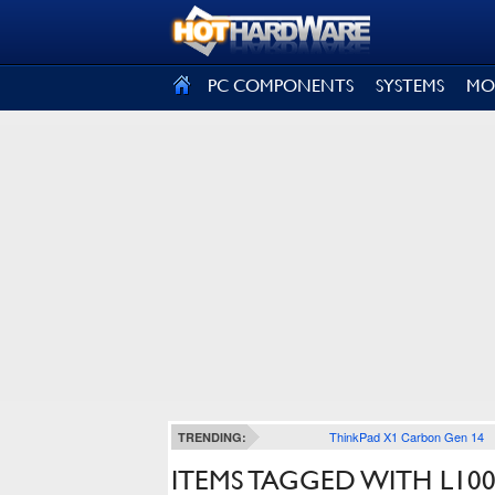
SIGN OUT
PC COMPONENTS
SYSTEMS
MO
ThinkPad X1 Carbon Gen 14
TRENDING:
ITEMS TAGGED WITH L10