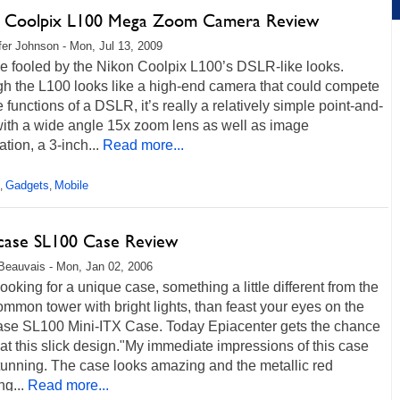
 Coolpix L100 Mega Zoom Camera Review
fer Johnson - Mon, Jul 13, 2009
e fooled by the Nikon Coolpix L100’s DSLR-like looks.
gh the L100 looks like a high-end camera that could compete
e functions of a DSLR, it’s really a relatively simple point-and-
with a wide angle 15x zoom lens as well as image
ation, a 3-inch...
Read more...
Gadgets
Mobile
,
,
case SL100 Case Review
Beauvais - Mon, Jan 02, 2006
 looking for a unique case, something a little different from the
common tower with bright lights, than feast your eyes on the
ase SL100 Mini-ITX Case. Today Epiacenter gets the chance
 at this slick design."My immediate impressions of this case
tunning. The case looks amazing and the metallic red
ng...
Read more...