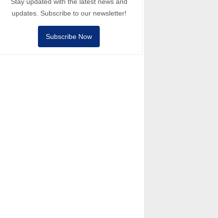
Stay updated with the latest news and
updates. Subscribe to our newsletter!
Subscribe Now