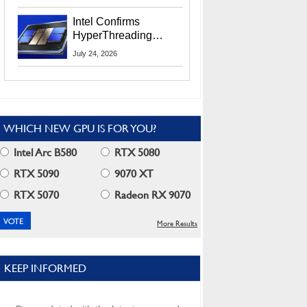
Users
Intel Confirms
HyperThreading
Returns Starting With
July 24, 2026
Coral Rapids In 2028
WHICH NEW GPU IS FOR YOU?
Intel Arc B580
RTX 5080
RTX 5090
9070 XT
RTX 5070
Radeon RX 9070
More Results
KEEP INFORMED