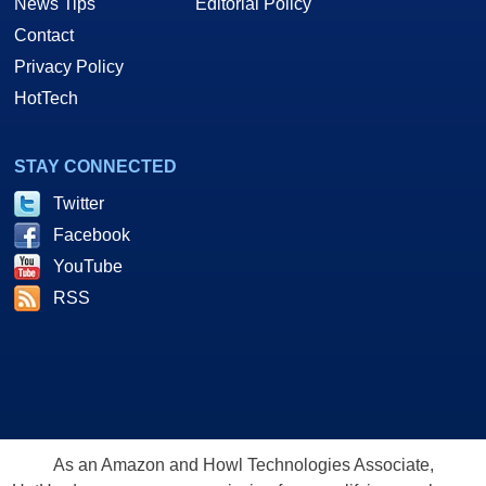
News Tips
Editorial Policy
Contact
Privacy Policy
HotTech
STAY CONNECTED
Twitter
Facebook
YouTube
RSS
As an Amazon and Howl Technologies Associate,