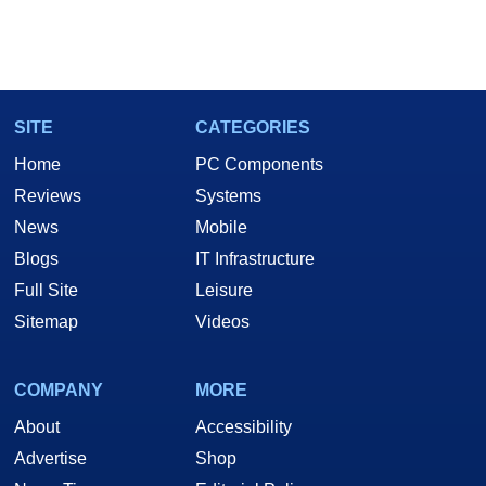
SITE
CATEGORIES
Home
PC Components
Reviews
Systems
News
Mobile
Blogs
IT Infrastructure
Full Site
Leisure
Sitemap
Videos
COMPANY
MORE
About
Accessibility
Advertise
Shop