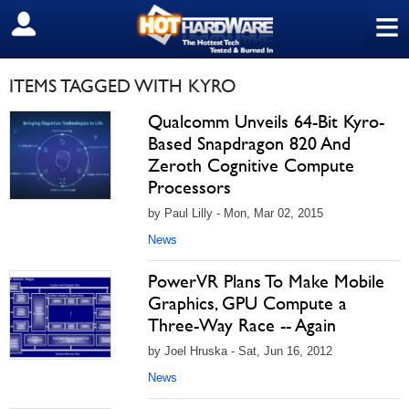
≡
SIGN OUT
ITEMS TAGGED WITH KYRO
Qualcomm Unveils 64-Bit Kyro-
Based Snapdragon 820 And
Zeroth Cognitive Compute
Processors
by Paul Lilly - Mon, Mar 02, 2015
News
PowerVR Plans To Make Mobile
Graphics, GPU Compute a
Three-Way Race -- Again
by Joel Hruska - Sat, Jun 16, 2012
News