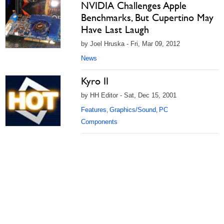
NVIDIA Challenges Apple
Benchmarks, But Cupertino May
Have Last Laugh
by Joel Hruska - Fri, Mar 09, 2012
News
Kyro II
by HH Editor - Sat, Dec 15, 2001
Features
Graphics/Sound
PC
,
,
Components