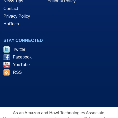
News Tips
Editorial Policy
Contact
Privacy Policy
HotTech
STAY CONNECTED
Twitter
Facebook
YouTube
RSS
As an Amazon and Howl Technologies Associate,