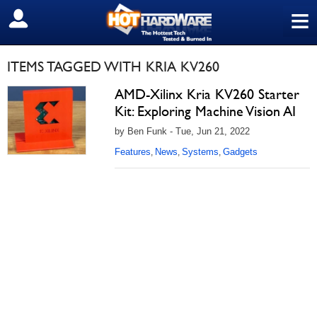
≡
SIGN OUT
ITEMS TAGGED WITH KRIA KV260
AMD-Xilinx Kria KV260 Starter
Kit: Exploring Machine Vision AI
by Ben Funk - Tue, Jun 21, 2022
Features
News
Systems
Gadgets
,
,
,