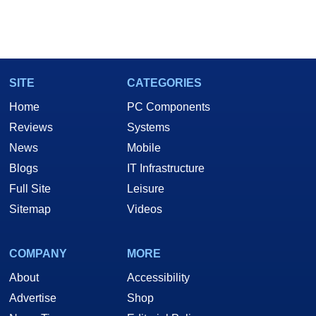
SITE
CATEGORIES
Home
PC Components
Reviews
Systems
News
Mobile
Blogs
IT Infrastructure
Full Site
Leisure
Sitemap
Videos
COMPANY
MORE
About
Accessibility
Advertise
Shop