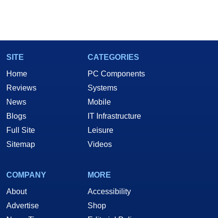
SITE
CATEGORIES
Home
PC Components
Reviews
Systems
News
Mobile
Blogs
IT Infrastructure
Full Site
Leisure
Sitemap
Videos
COMPANY
MORE
About
Accessibility
Advertise
Shop