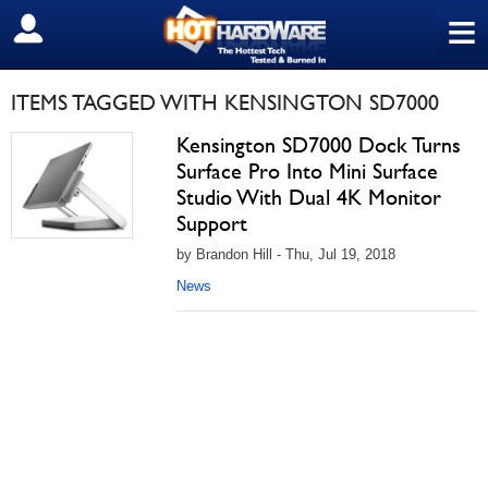
≡
SIGN OUT
ITEMS TAGGED WITH KENSINGTON SD7000
Kensington SD7000 Dock Turns
Surface Pro Into Mini Surface
Studio With Dual 4K Monitor
Support
by Brandon Hill - Thu, Jul 19, 2018
News