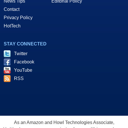
News Tips
Editorial Policy
Contact
Privacy Policy
HotTech
STAY CONNECTED
Twitter
Facebook
YouTube
RSS
As an Amazon and Howl Technologies Associate,