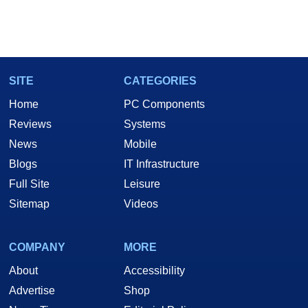
SITE
CATEGORIES
Home
PC Components
Reviews
Systems
News
Mobile
Blogs
IT Infrastructure
Full Site
Leisure
Sitemap
Videos
COMPANY
MORE
About
Accessibility
Advertise
Shop