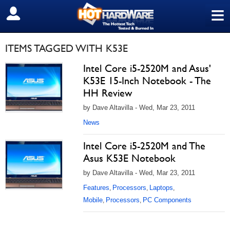
≡
SIGN OUT
ITEMS TAGGED WITH K53E
Intel Core i5-2520M and Asus'
K53E 15-Inch Notebook - The
HH Review
by Dave Altavilla - Wed, Mar 23, 2011
News
Intel Core i5-2520M and The
Asus K53E Notebook
by Dave Altavilla - Wed, Mar 23, 2011
Features
Processors
Laptops
,
,
,
Mobile
Processors
PC Components
,
,