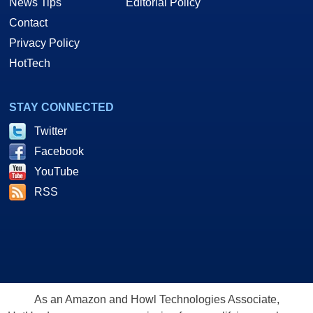
News Tips
Editorial Policy
Contact
Privacy Policy
HotTech
STAY CONNECTED
Twitter
Facebook
YouTube
RSS
As an Amazon and Howl Technologies Associate,