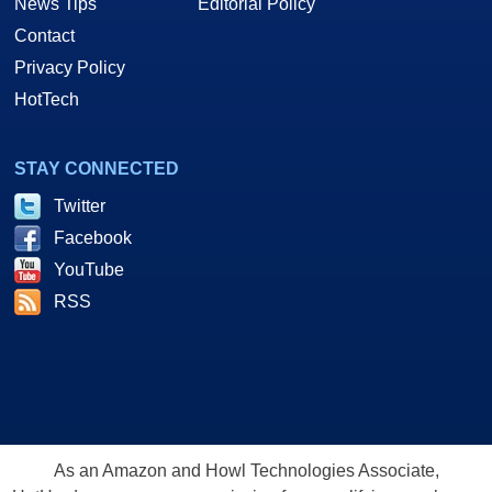
News Tips
Editorial Policy
Contact
Privacy Policy
HotTech
STAY CONNECTED
Twitter
Facebook
YouTube
RSS
As an Amazon and Howl Technologies Associate,