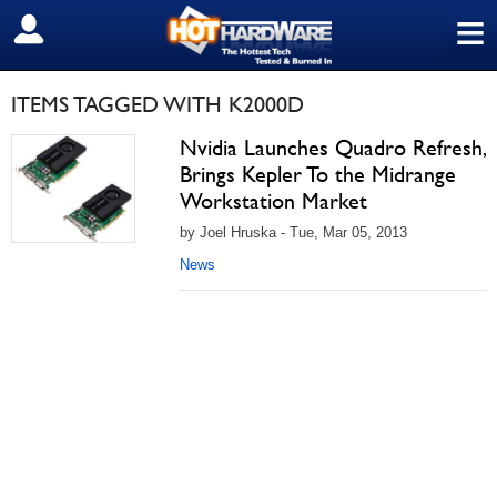
≡
SIGN OUT
ITEMS TAGGED WITH K2000D
Nvidia Launches Quadro Refresh,
Brings Kepler To the Midrange
Workstation Market
by Joel Hruska - Tue, Mar 05, 2013
News