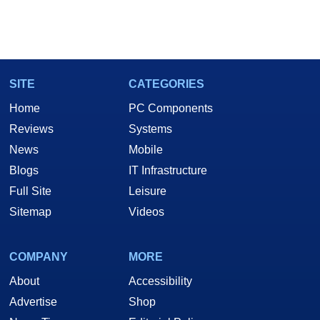
SITE
CATEGORIES
Home
PC Components
Reviews
Systems
News
Mobile
Blogs
IT Infrastructure
Full Site
Leisure
Sitemap
Videos
COMPANY
MORE
About
Accessibility
Advertise
Shop