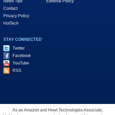
News Tips
Editorial Policy
Contact
Privacy Policy
HotTech
STAY CONNECTED
Twitter
Facebook
YouTube
RSS
As an Amazon and Howl Technologies Associate,