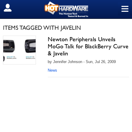
≡
SIGN OUT
ITEMS TAGGED WITH JAVELIN
Newton Peripherals Unveils
MoGo Talk for BlackBerry Curve
& Javelin
by Jennifer Johnson - Sun, Jul 26, 2009
News