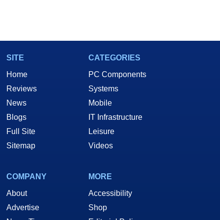
SITE
CATEGORIES
Home
PC Components
Reviews
Systems
News
Mobile
Blogs
IT Infrastructure
Full Site
Leisure
Sitemap
Videos
COMPANY
MORE
About
Accessibility
Advertise
Shop