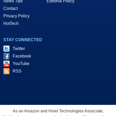
News Tips
Editorial Policy
Contact
Privacy Policy
HotTech
STAY CONNECTED
Twitter
Facebook
YouTube
RSS
As an Amazon and Howl Technologies Associate,