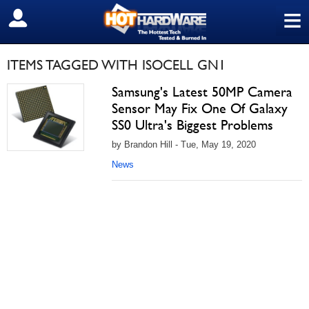
≡
SIGN OUT
ITEMS TAGGED WITH ISOCELL GN1
Samsung's Latest 50MP Camera
Sensor May Fix One Of Galaxy
SS0 Ultra's Biggest Problems
by Brandon Hill - Tue, May 19, 2020
News