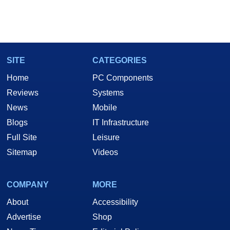
SITE
CATEGORIES
Home
PC Components
Reviews
Systems
News
Mobile
Blogs
IT Infrastructure
Full Site
Leisure
Sitemap
Videos
COMPANY
MORE
About
Accessibility
Advertise
Shop