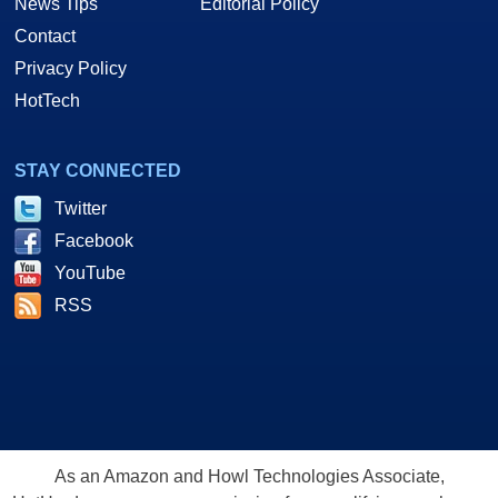
News Tips
Editorial Policy
Contact
Privacy Policy
HotTech
STAY CONNECTED
Twitter
Facebook
YouTube
RSS
As an Amazon and Howl Technologies Associate,