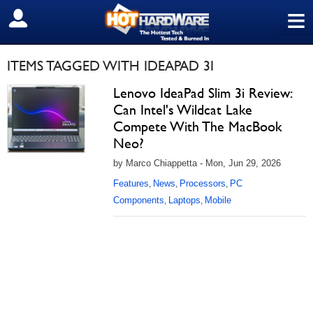
≡
SIGN OUT
ITEMS TAGGED WITH IDEAPAD 3I
Lenovo IdeaPad Slim 3i Review:
Can Intel's Wildcat Lake
Compete With The MacBook
Neo?
by Marco Chiappetta - Mon, Jun 29, 2026
Features
News
Processors
PC
,
,
,
Components
Laptops
Mobile
,
,