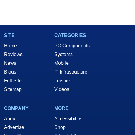
SITE
CATEGORIES
Home
PC Components
Reviews
Systems
News
Mobile
Blogs
IT Infrastructure
Full Site
Leisure
Sitemap
Videos
COMPANY
MORE
About
Accessibility
Advertise
Shop