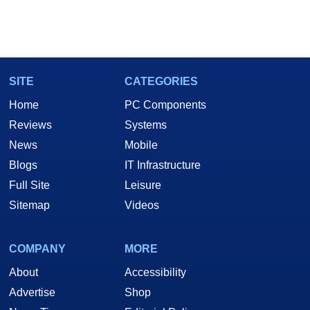
SITE
CATEGORIES
Home
PC Components
Reviews
Systems
News
Mobile
Blogs
IT Infrastructure
Full Site
Leisure
Sitemap
Videos
COMPANY
MORE
About
Accessibility
Advertise
Shop