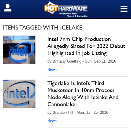
≡
SIGN OUT
ITEMS TAGGED WITH ICELAKE
Intel 7nm Chip Production
Allegedly Slated For 2022 Debut
Highlighted In Job Listing
by Brittany Goetting - Sun, Sep 11, 2016
News
Tigerlake Is Intel’s Third
Musketeer In 10nm Process
Node Along With Icelake And
Cannonlake
by Brandon Hill - Mon, Jan 25, 2016
News