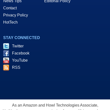
News Tips
Editorial Policy
Contact
Privacy Policy
HotTech
STAY CONNECTED
Twitter
Facebook
YouTube
RSS
As an Amazon and Howl Technologies Associate,