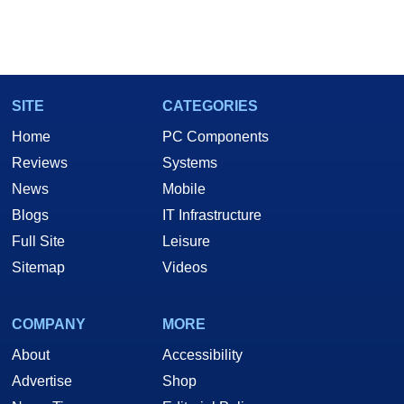
SITE
CATEGORIES
Home
PC Components
Reviews
Systems
News
Mobile
Blogs
IT Infrastructure
Full Site
Leisure
Sitemap
Videos
COMPANY
MORE
About
Accessibility
Advertise
Shop