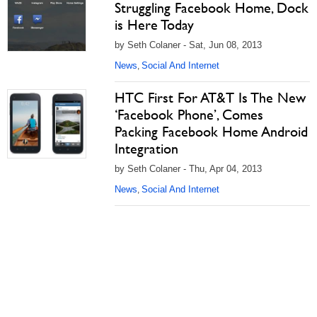
Struggling Facebook Home, Dock
is Here Today
by Seth Colaner - Sat, Jun 08, 2013
News
Social And Internet
,
HTC First For AT&T Is The New
‘Facebook Phone’, Comes
Packing Facebook Home Android
Integration
by Seth Colaner - Thu, Apr 04, 2013
News
Social And Internet
,