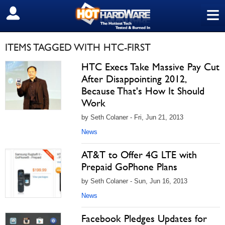
≡
SIGN OUT
ITEMS TAGGED WITH HTC-FIRST
HTC Execs Take Massive Pay Cut
After Disappointing 2012,
Because That's How It Should
Work
by Seth Colaner - Fri, Jun 21, 2013
News
AT&T to Offer 4G LTE with
Prepaid GoPhone Plans
by Seth Colaner - Sun, Jun 16, 2013
News
Facebook Pledges Updates for