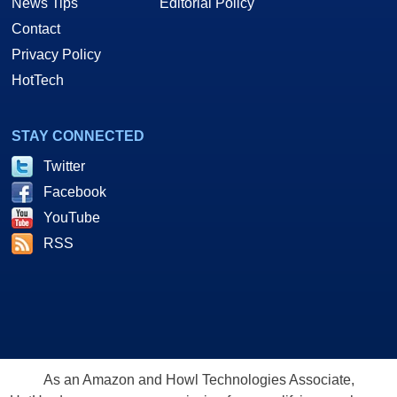
News Tips
Editorial Policy
Contact
Privacy Policy
HotTech
STAY CONNECTED
Twitter
Facebook
YouTube
RSS
As an Amazon and Howl Technologies Associate,