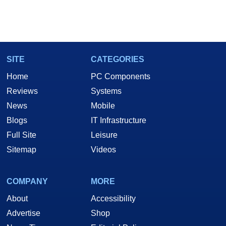
SITE
CATEGORIES
Home
PC Components
Reviews
Systems
News
Mobile
Blogs
IT Infrastructure
Full Site
Leisure
Sitemap
Videos
COMPANY
MORE
About
Accessibility
Advertise
Shop