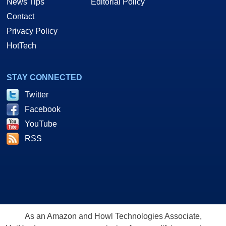
News Tips
Editorial Policy
Contact
Privacy Policy
HotTech
STAY CONNECTED
Twitter
Facebook
YouTube
RSS
As an Amazon and Howl Technologies Associate,