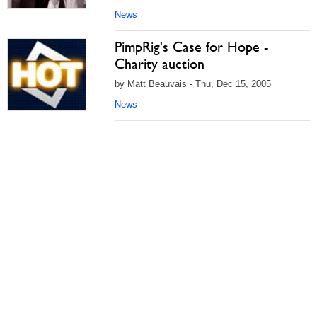
News
PimpRig's Case for Hope -
Charity auction
by Matt Beauvais - Thu, Dec 15, 2005
News