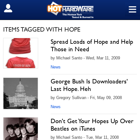
≡
SIGN OUT
ITEMS TAGGED WITH HOPE
Spread Loads of Hope and Help
Those in Need
by Michael Santo - Wed, Mar 11, 2009
News
George Bush Is Downloaders'
Last Hope. Heh
by Gregory Sullivan - Fri, May 09, 2008
News
Don't Get Your Hopes Up Over
Beatles on iTunes
by Michael Santo - Tue, Mar 11, 2008