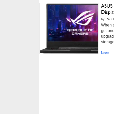
ASUS 
Displ
by Paul 
When sh
get one
upgrad
storage
News