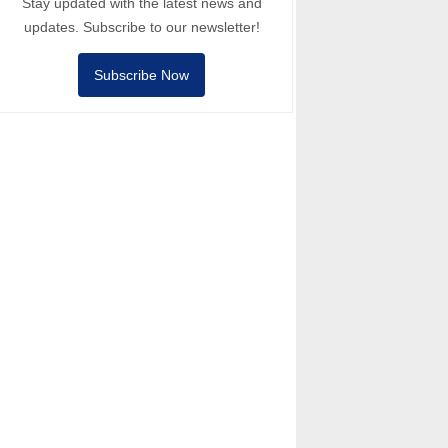
Stay updated with the latest news and
updates. Subscribe to our newsletter!
Subscribe Now