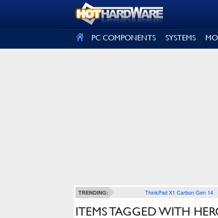
SIGN OUT
PC COMPONENTS
SYSTEMS
MO
ThinkPad X1 Carbon Gen 14
TRENDING:
ITEMS TAGGED WITH HERO