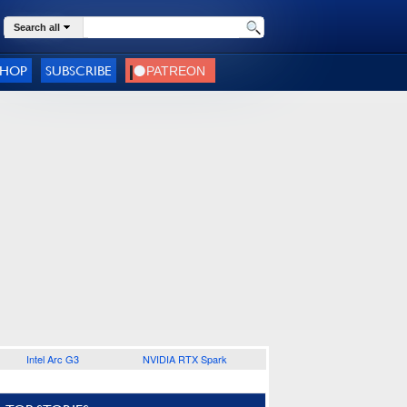
Search all
SHOP
SUBSCRIBE
Intel Arc G3
NVIDIA RTX Spark