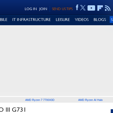
LOG IN
JOIN
SEND US TIPS
BILE
IT INFRASTRUCTURE
LEISURE
VIDEOS
BLOGS
AMD Ryzen 7 7700X3D
AMD Ryzen AI Halo
 III G731