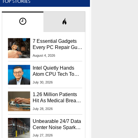
TOP STORIES
7 Essential Gadgets
Every PC Repair Guru
Should Own
August 4, 2026
Intel Quietly Hands
Atom CPU Tech To
Startup Linked To
July 30, 2026
CEO Lip-Bu Tan
1.26 Million Patients
Hit As Medical Breach
Exposes Social
July 28, 2026
Security Info
Unbearable 24/7 Data
Center Noise Sparks
Lawsuit From Furious
July 27, 2026