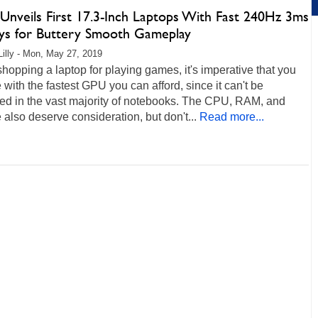
Unveils First 17.3-Inch Laptops With Fast 240Hz 3ms
ays for Buttery Smooth Gameplay
Lilly - Mon, May 27, 2019
opping a laptop for playing games, it's imperative that you
 with the fastest GPU you can afford, since it can't be
ed in the vast majority of notebooks. The CPU, RAM, and
 also deserve consideration, but don't...
Read more...