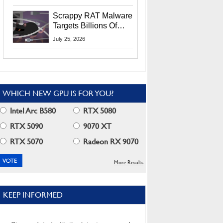
Residents
Scrappy RAT Malware
Targets Billions Of
Chrome And Edge
July 25, 2026
Users
WHICH NEW GPU IS FOR YOU?
Intel Arc B580
RTX 5080
RTX 5090
9070 XT
RTX 5070
Radeon RX 9070
More Results
KEEP INFORMED